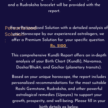
and a Rudraksha bracelet will be provided with the
report.
Personalized
For a Personalized Solution with a detailed analysis of
Solution
your Horoscope by our experienced astrologers, we
:
offer a Premium Solution for your specific question.
Rs. 5100
This comprehensive Kundli Report offers an in-depth
analysis of your Birth Chart (Kundli), Navamsa,
Dasha/Bhukti, and Gochar (planetary transits).
Based on your unique horoscope, the report includes
personalized recommendations for the most suitable
Rashi Gemstone, Rudraksha, and other powerful
astrological remedies (Upayas) to support your
growth, prosperity, and well-being. Please fill in your
birth details as below.