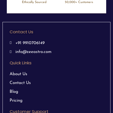
Ethically Sourced
50,000+ Customers
Contact Us
+91 9910706149
info@zeeastro.com
Quick Links
About Us
Contact Us
Blog
Pricing
Customer Support