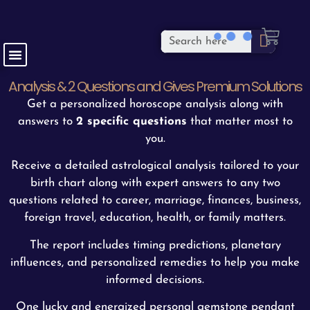
Analysis & 2 Questions and Gives Premium Solutions
Get a personalized horoscope analysis along with
answers to
2 specific questions
that matter most to
you.
Receive a detailed astrological analysis tailored to your
birth chart along with expert answers to any two
questions related to career, marriage, finances, business,
foreign travel, education, health, or family matters.
The report includes timing predictions, planetary
influences, and personalized remedies to help you make
informed decisions.
One lucky and energized personal gemstone pendant