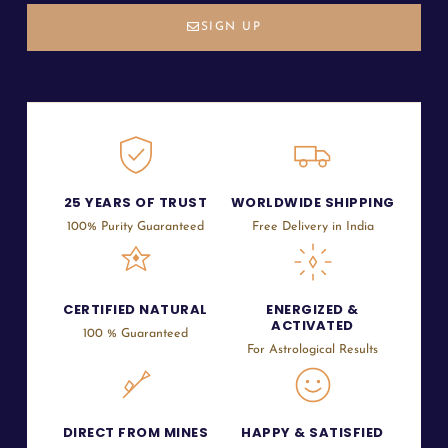
SIGN UP
25 YEARS OF TRUST
WORLDWIDE SHIPPING
100% Purity Guaranteed
Free Delivery in India
CERTIFIED NATURAL
ENERGIZED &
ACTIVATED
100 % Guaranteed
For Astrological Results
DIRECT FROM MINES
HAPPY & SATISFIED