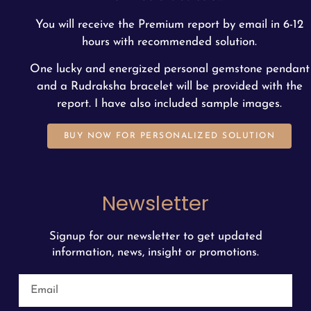
You will receive the Premium report by email in 6-12
hours with recommended solution.
One lucky and energized personal gemstone pendant
and a Rudraksha bracelet will be provided with the
report. I have also included sample images.
BUY NOW FOR PERSONALIZED SOLUTION
Newsletter
Signup for our newsletter to get updated
information, news, insight or promotions.