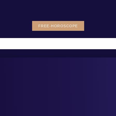
FREE-HOROSCOPE