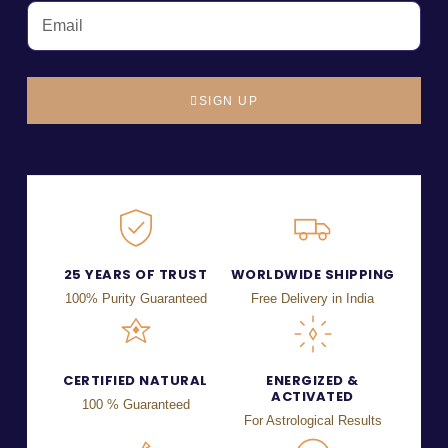
SIGN UP
25 YEARS OF TRUST
WORLDWIDE SHIPPING
100% Purity Guaranteed
Free Delivery in India
CERTIFIED NATURAL
ENERGIZED &
ACTIVATED
100 % Guaranteed
For Astrological Results