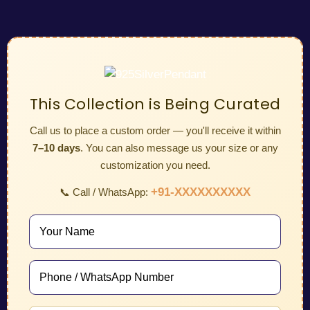
This Collection is Being Curated
Call us to place a custom order — you'll receive it within
7–10 days
. You can also message us your size or any
customization you need.
+91-XXXXXXXXXX
📞 Call / WhatsApp: