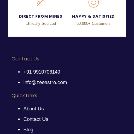
DIRECT FROM MINES
HAPPY & SATISFIED
Ethically Sourced
50,000+ Customers
Contact Us
+91 9910706149
info@zeeastro.com
Quick Links
About Us
Contact Us
Blog