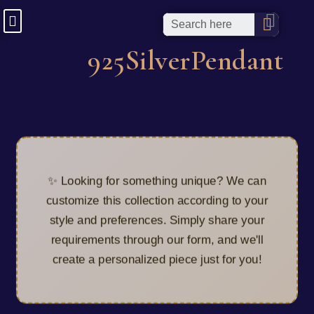
925SilverPendant
✨ Looking for something unique? We can
customize this collection according to your
style and preferences. Simply share your
requirements through our form, and we'll
create a personalized piece just for you!