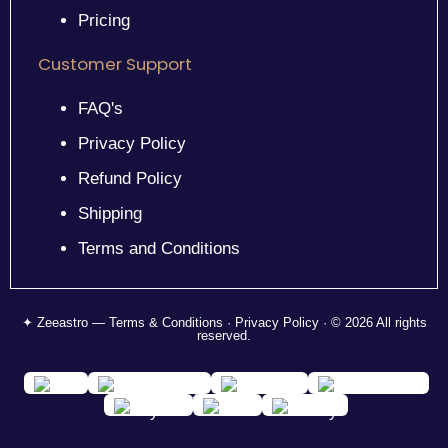
Pricing
Customer Support
FAQ's
Privacy Policy
Refund Policy
Shipping
Terms and Conditions
✦ Zeeastro — Terms & Conditions · Privacy Policy · © 2026 All rights
reserved.