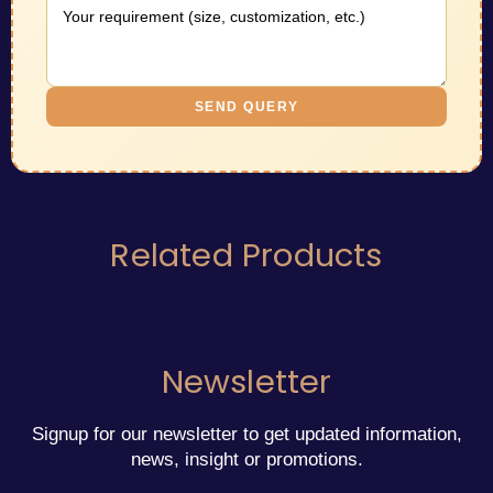
SEND QUERY
Related Products
Newsletter
Signup for our newsletter to get updated information,
news, insight or promotions.