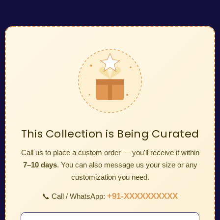
This Collection is Being Curated
Call us to place a custom order — you'll receive it within
7–10 days
. You can also message us your size or any
customization you need.
+91-XXXXXXXXXX
📞 Call / WhatsApp: