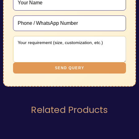
SEND QUERY
Related Products