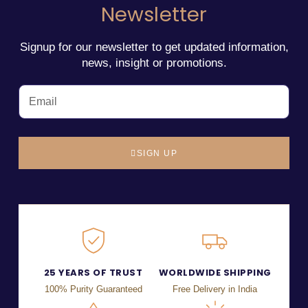
Newsletter
Signup for our newsletter to get updated information,
news, insight or promotions.
SIGN UP
25 YEARS OF TRUST
WORLDWIDE SHIPPING
100% Purity Guaranteed
Free Delivery in India