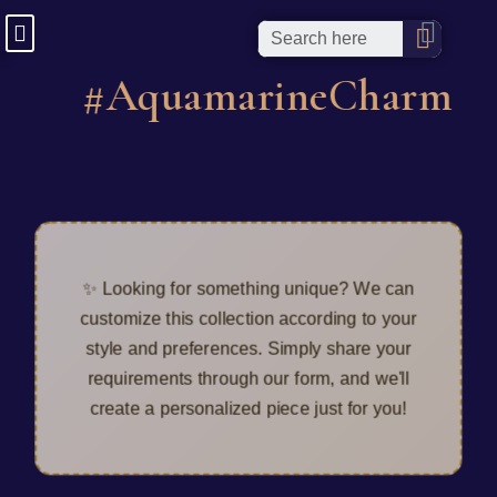
#AquamarineCharm
✨ Looking for something unique? We can
customize this collection according to your
style and preferences. Simply share your
requirements through our form, and we'll
create a personalized piece just for you!