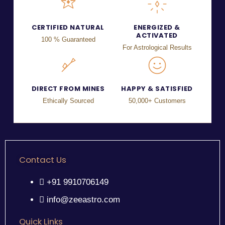
CERTIFIED NATURAL
ENERGIZED &
ACTIVATED
100 % Guaranteed
For Astrological Results
DIRECT FROM MINES
HAPPY & SATISFIED
Ethically Sourced
50,000+ Customers
Contact Us
+91 9910706149
info@zeeastro.com
Quick Links