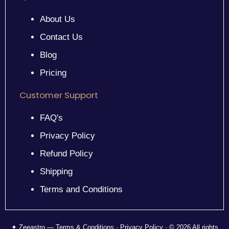
About Us
Contact Us
Blog
Pricing
Customer Support
FAQ's
Privacy Policy
Refund Policy
Shipping
Terms and Conditions
✦ Zeeastro — Terms & Conditions · Privacy Policy · © 2026 All rights