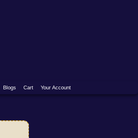
Blogs
Cart
Your Account