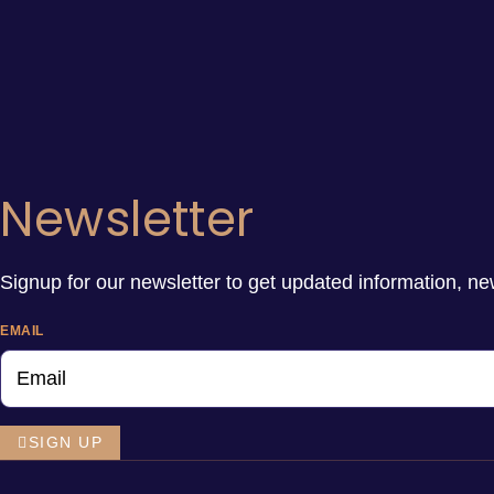
Newsletter
Signup for our newsletter to get updated information, ne
EMAIL
SIGN UP