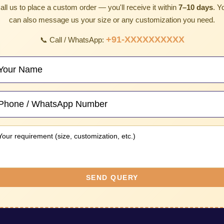
all us to place a custom order — you'll receive it within
7–10 days
. Y
can also message us your size or any customization you need.
+91-XXXXXXXXXX
📞 Call / WhatsApp:
SEND QUERY