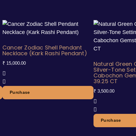
Cancer Zodiac Shell Pendant
Necklace (Kark Rashi Pendant)
Natural Green C
₹
15,000.00
Silver-Tone Set
Cabochon Gem
39.25 CT
₹
3,500.00
Purchase
Purchase