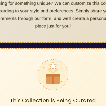
Looking for something unique? We can customize this collect
according to your style and preferences. Simply share your
requirements through our form, and we'll create a personalize
piece just for you!
This Collection is Being Curated