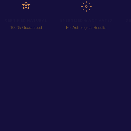
CERTIFIED NATURAL
ENERGIZED & ACTIVATED
DI
100 % Guaranteed
For Astrological Results