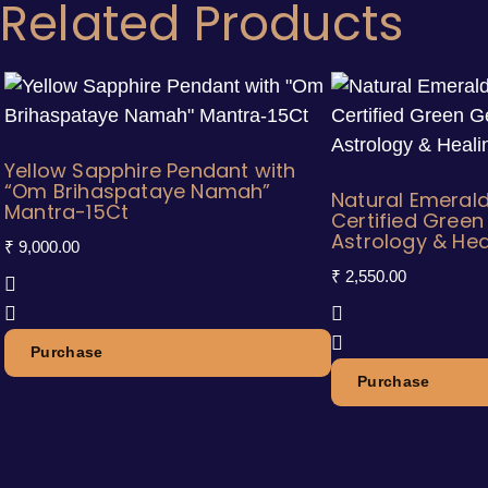
Related Products
Yellow Sapphire Pendant with
“Om Brihaspataye Namah”
Natural Emerald
Mantra-15Ct
Certified Gree
Astrology & Hea
₹
9,000.00
₹
2,550.00
Purchase
Purchase