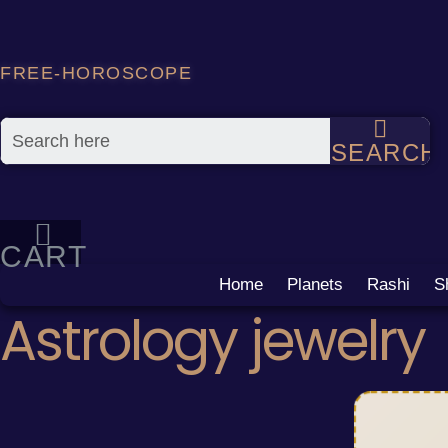
Skip
to
content
FREE-HOROSCOPE
SEARCH
CART
Home
Planets
Rashi
S
Astrology jewelry