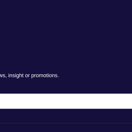
ws, insight or promotions.