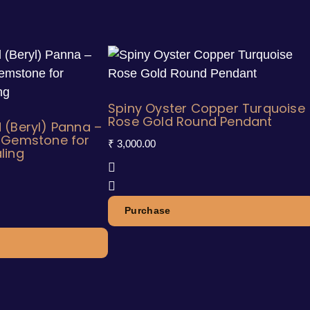
Spiny Oyster Copper Turquoise
Rose Gold Round Pendant
 (Beryl) Panna –
n Gemstone for
₹
3,000.00
ling
Purchase