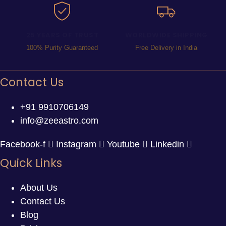
25 YEARS OF TRUST
WORLDWIDE SHIPPING
100% Purity Guaranteed
Free Delivery in India
Contact Us
+91 9910706149
info@zeeastro.com
Facebook-f
Instagram
Youtube
Linkedin
Quick Links
About Us
Contact Us
Blog