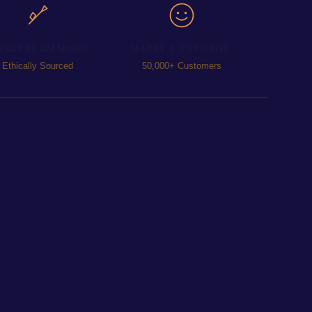
RECT FROM MINES
HAPPY & SATISFIED
Ethically Sourced
50,000+ Customers