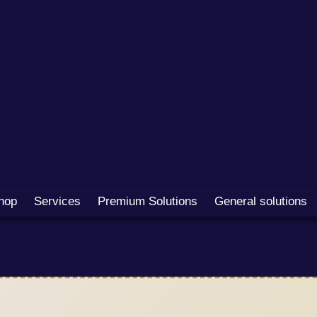
hop
Services
Premium Solutions
General solutions