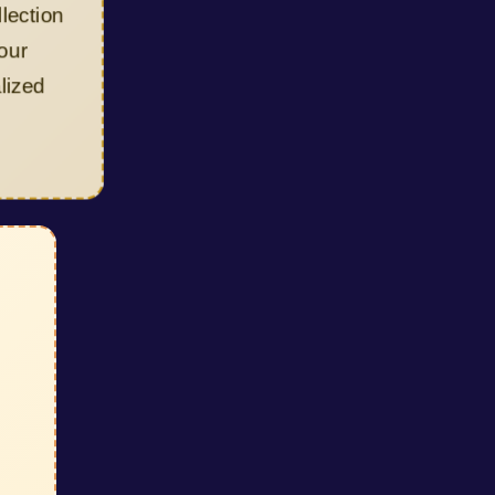
ion
d