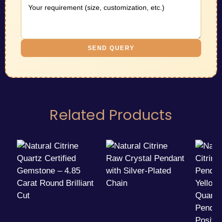
SEND QUERY
Related Products