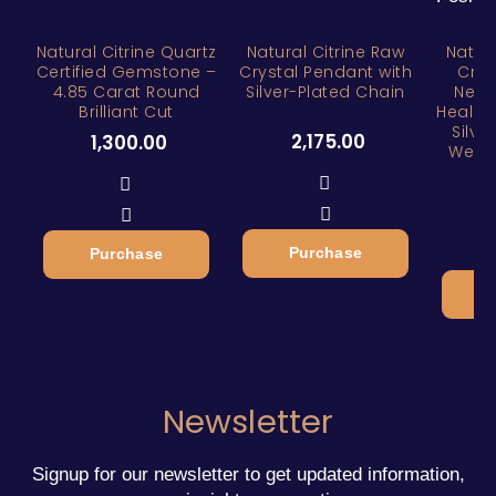
Natural Citrine Quartz
Natural Citrine Raw
Natura
Certified Gemstone –
Crystal Pendant with
Crys
4.85 Carat Round
Silver-Plated Chain
Neckl
Brilliant Cut
Healin
Silve
2,175.00
1,300.00
Wealt
3
Purchase
Purchase
Newsletter
Signup for our newsletter to get updated information,