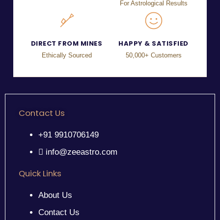
For Astrological Results
DIRECT FROM MINES
HAPPY & SATISFIED
Ethically Sourced
50,000+ Customers
Contact Us
+91 9910706149
info@zeeastro.com
Quick Links
About Us
Contact Us