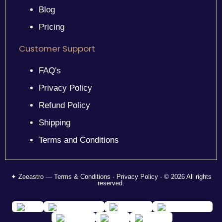
Blog
Pricing
Customer Support
FAQ's
Privacy Policy
Refund Policy
Shipping
Terms and Conditions
✦ Zeeastro — Terms & Conditions · Privacy Policy · © 2026 All rights
reserved.