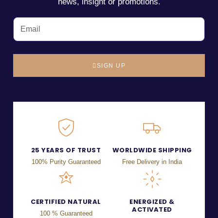
news, insight or promotions.
SIGN UP
25 YEARS OF TRUST
WORLDWIDE SHIPPING
100% Purity Guaranteed
Free Delivery in India
CERTIFIED NATURAL
ENERGIZED &
ACTIVATED
100 % Guaranteed