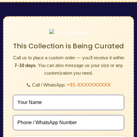
This Collection is Being Curated
Call us to place a custom order — you'll receive it within
7–10 days
. You can also message us your size or any
customization you need.
+91-XXXXXXXXXX
📞 Call / WhatsApp: