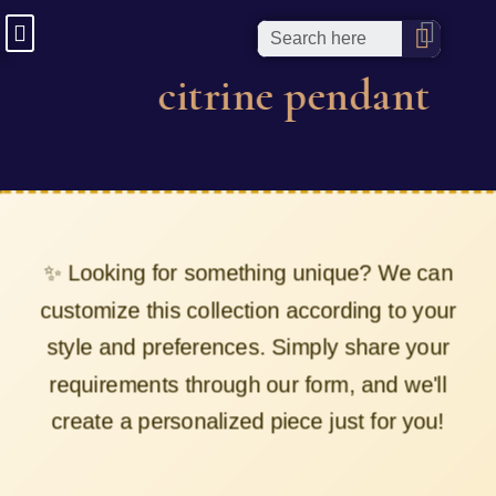
citrine pendant
✨ Looking for something unique? We can
customize this collection according to your
style and preferences. Simply share your
requirements through our form, and we'll
create a personalized piece just for you!