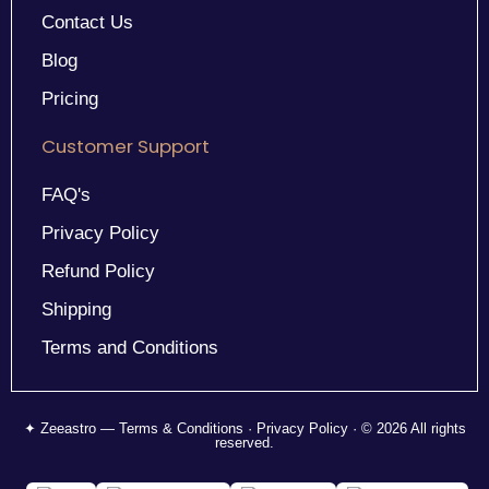
Contact Us
Blog
Pricing
Customer Support
FAQ's
Privacy Policy
Refund Policy
Shipping
Terms and Conditions
✦ Zeeastro — Terms & Conditions · Privacy Policy · © 2026 All rights
reserved.