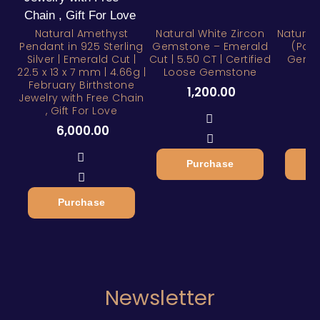
Natural Amethyst
Natural White Zircon
Natural
Pendant in 925 Sterling
Gemstone – Emerald
(Pan
Silver | Emerald Cut |
Cut | 5.50 CT | Certified
Gemst
22.5 x 13 x 7 mm | 4.66g |
Loose Gemstone
February Birthstone
1,200.00
1
Jewelry with Free Chain
, Gift For Love
6,000.00
Purchase
Purchase
Newsletter