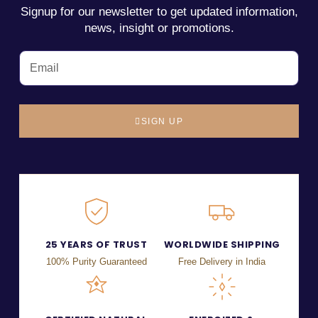
Signup for our newsletter to get updated information,
news, insight or promotions.
SIGN UP
25 YEARS OF TRUST
WORLDWIDE SHIPPING
100% Purity Guaranteed
Free Delivery in India