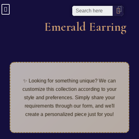
Emerald Earring
✨ Looking for something unique? We can
customize this collection according to your
style and preferences. Simply share your
requirements through our form, and we'll
create a personalized piece just for you!