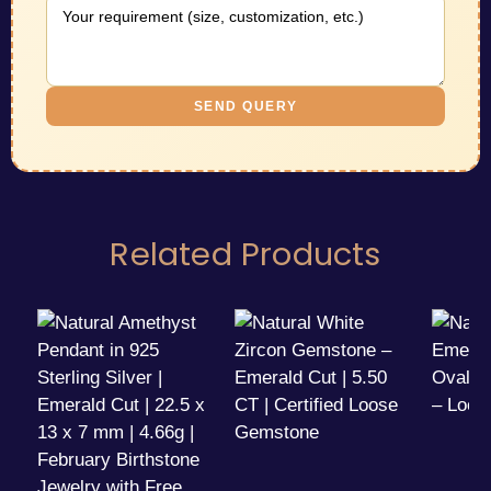
SEND QUERY
Related Products