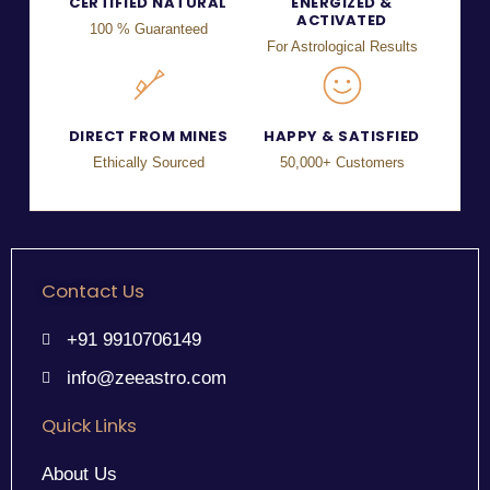
CERTIFIED NATURAL
ENERGIZED &
ACTIVATED
100 % Guaranteed
For Astrological Results
DIRECT FROM MINES
HAPPY & SATISFIED
Ethically Sourced
50,000+ Customers
Contact Us
+91 9910706149
info@zeeastro.com
Quick Links
About Us