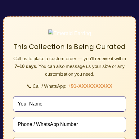
This Collection is Being Curated
Call us to place a custom order — you'll receive it within
7–10 days
. You can also message us your size or any
customization you need.
+91-XXXXXXXXXX
📞 Call / WhatsApp: