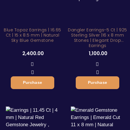
Blue Topaz Earrings | 16.65
Dangler Earrings-5 Ct | 925
Ct | 15 x 8.5 mm | Natural
Sterling Silver |16 x 8 mm
Sky Blue Gemstone
Stones | Elegant Drop
Earrings
2,400.00
1,100.00
Purchase
Purchase