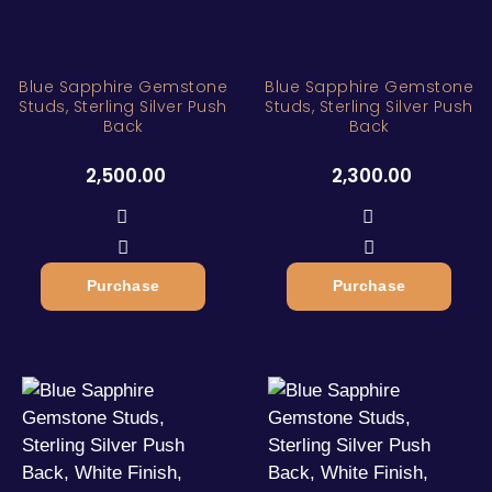
Blue Sapphire Gemstone
Blue Sapphire Gemstone
Studs, Sterling Silver Push
Studs, Sterling Silver Push
Back
Back
2,500.00
2,300.00
Purchase
Purchase