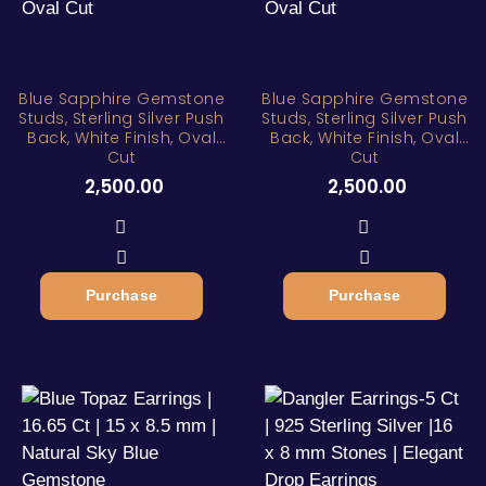
Blue Sapphire Gemstone
Blue Sapphire Gemstone
Studs, Sterling Silver Push
Studs, Sterling Silver Push
Back, White Finish, Oval
Back, White Finish, Oval
Cut
Cut
2,500.00
2,500.00
Purchase
Purchase