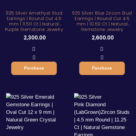
925 Silver Amethyst Stud
925 Silver Blue Zircon Stud
Earrings | Round Cut 4.5
Earrings | Round Cut 4.5
mm | 11.50 Ct | Natural
mm | 10.50 Ct | Natural
Purple Gemstone Jewelry
Gemstone Jewelry
2,300.00
2,600.00
Purchase
Purchase