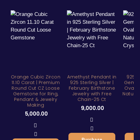
Orange Cubic Zircon
Amethyst Pendant in
925 S
11.10 Carat | Premium
925 Sterling Silver |
Gemsto
Round Cut CZ Loose
February Birthstone
Oval C
Gemstone for Ring,
Jewelry with Free
Natural
Pendant & Jewelry
Chain-25 Ct
Making
9,000.00
6
5,000.00
Purchase