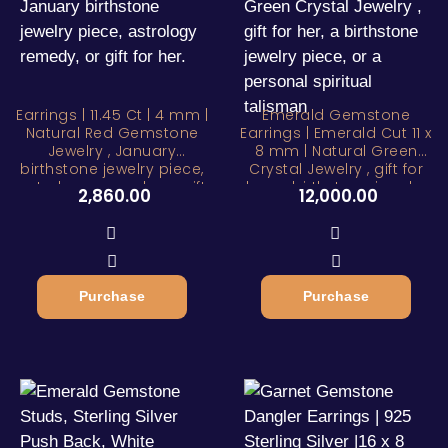
Earrings | 11.45 Ct | 4 mm |
Emerald Gemstone
Natural Red Gemstone
Earrings | Emerald Cut 11 x
Jewelry , January
8 mm | Natural Green
birthstone jewelry piece,
Crystal Jewelry , gift for
astrology remedy, or gift
her, a birthstone jewelry
2,860.00
12,000.00
for her.
piece, or a personal
spiritual talisman
Purchase
Purchase