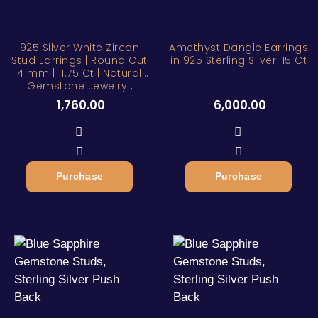
925 Silver White Zircon
Amethyst Dangle Earrings
Stud Earrings | Round Cut
in 925 Sterling Silver-15 Ct
4 mm | 11.75 Ct | Natural
Gemstone Jewelry ,
1,760.00
6,000.00
Purchase
Purchase