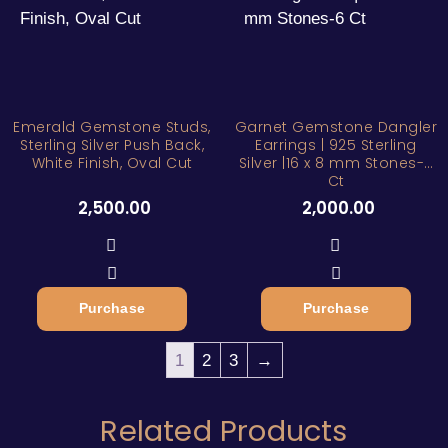
Emerald Gemstone Studs,
Garnet Gemstone Dangler
Sterling Silver Push Back,
Earrings | 925 Sterling
White Finish, Oval Cut
Silver |16 x 8 mm Stones-6
Ct
2,500.00
2,000.00
Purchase
Purchase
1
2
3
→
Related Products