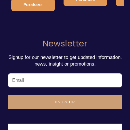
Purchase
Newsletter
Signup for our newsletter to get updated information,
news, insight or promotions.
SIGN UP