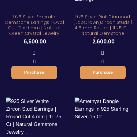
925 Silver Emerald
925 Silver Pink Diamond
Gemstone Earrings | Oval
(LabGrown)Zircon Studs |
Cut 12 x 9 mm | Natural
4.5 mm Round | 11.25 Ct |
Green Crystal Jewelry
Natural Gemstone
Earrings
6,500.00
2,600.00
Purchase
Purchase