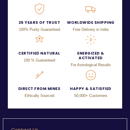
25 YEARS OF TRUST
WORLDWIDE SHIPPING
100% Purity Guaranteed
Free Delivery in India
CERTIFIED NATURAL
ENERGIZED &
ACTIVATED
100 % Guaranteed
For Astrological Results
DIRECT FROM MINES
HAPPY & SATISFIED
Ethically Sourced
50,000+ Customers
Contact Us