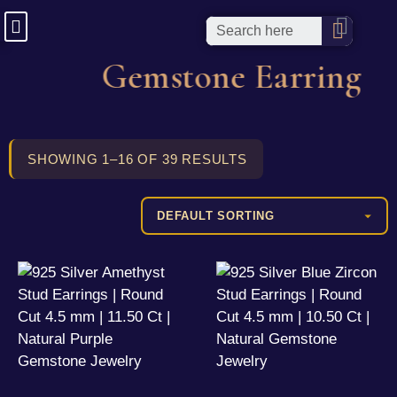
Gemstone Earring
SHOWING 1–16 OF 39 RESULTS