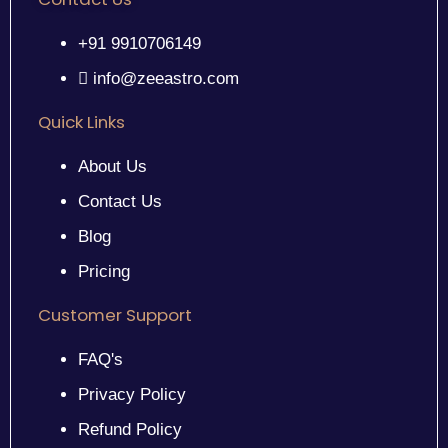
+91 9910706149
info@zeeastro.com
Quick Links
About Us
Contact Us
Blog
Pricing
Customer Support
FAQ's
Privacy Policy
Refund Policy