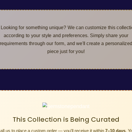
ing for something unique? We can customize this col
cording to your style and preferences. Simply share y
irements through our form, and we'll create a persona
piece just for you!
This Collection is Being Curated
all us to place a custom order — you'll receive it within
7–10 days
. Y