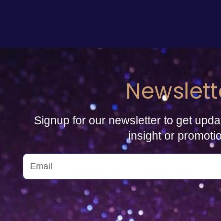
Newslett
Signup for our newsletter to get upda
insight or promoti