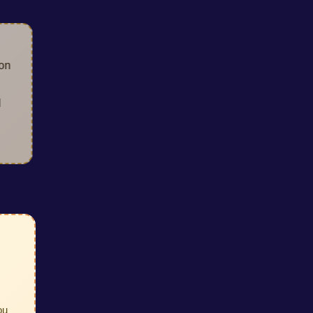
lection
our
lized
ou