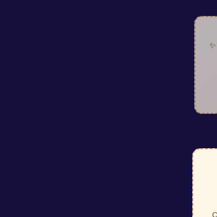
✨ Look
ac
requ
C