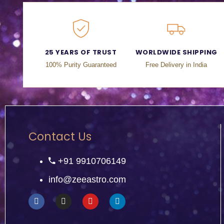
25 YEARS OF TRUST
WORLDWIDE SHIPPING
100% Purity Guaranteed
Free Delivery in India
Contact Us
+91 9910706149
info@zeeastro.com