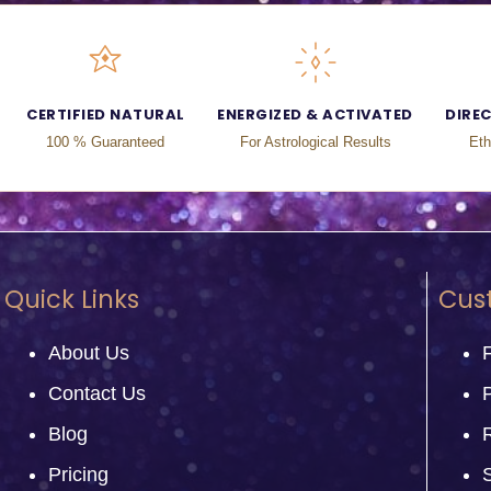
CERTIFIED NATURAL
ENERGIZED & ACTIVATED
DIRE
100 % Guaranteed
For Astrological Results
Eth
Quick Links
Cus
About Us
Contact Us
P
Blog
Pricing