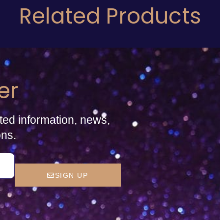
Related Products
er
ted information, news,
ons.
SIGN UP