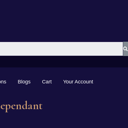
ons
Blogs
Cart
Your Account
mstonependant