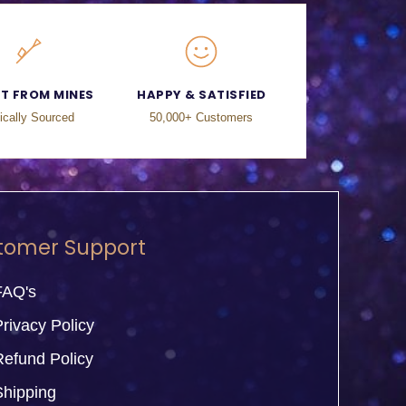
CT FROM MINES
HAPPY & SATISFIED
ically Sourced
50,000+ Customers
tomer Support
FAQ's
rivacy Policy
Refund Policy
Shipping