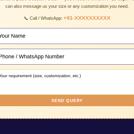
can also message us your size or any customization you need.
+91-XXXXXXXXXX
📞 Call / WhatsApp:
SEND QUERY