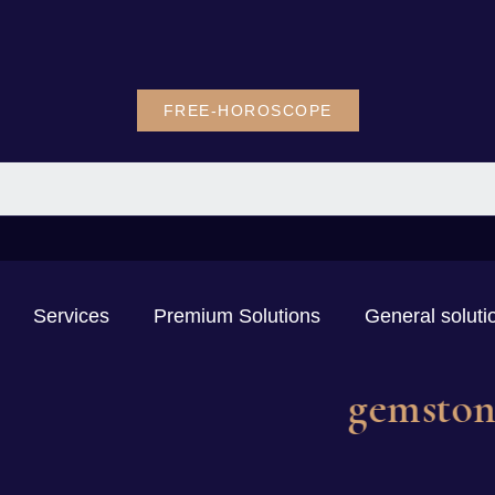
FREE-HOROSCOPE
Services
Premium Solutions
General soluti
ge