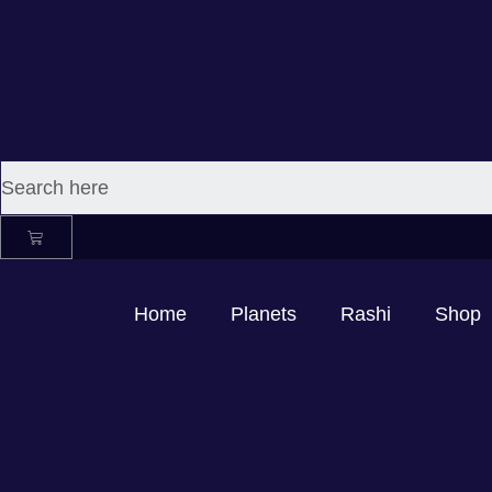
Home
Planets
Rashi
Shop