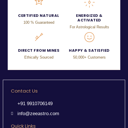
CERTIFIED NATURAL
ENERGIZED &
ACTIVATED
100 % Guaranteed
For Astrological Results
DIRECT FROM MINES
HAPPY & SATISFIED
Ethically Sourced
50,000+ Customers
Contact Us
+91 9910706149
info@zeeastro.com
Quick Links