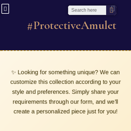
#ProtectiveAmulet
✨ Looking for something unique? We can
customize this collection according to your
style and preferences. Simply share your
requirements through our form, and we'll
create a personalized piece just for you!