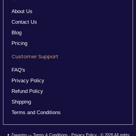
About Us
Contact Us
Blog
Pricing
Customer Support
FAQ's
Privacy Policy
Refund Policy
Shipping
Terms and Conditions
✦ Zeeastro — Terms & Conditions · Privacy Policy · © 2026 All rights