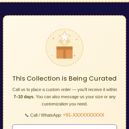
This Collection is Being Curated
Call us to place a custom order — you'll receive it within
7–10 days
. You can also message us your size or any
customization you need.
+91-XXXXXXXXXX
📞 Call / WhatsApp: