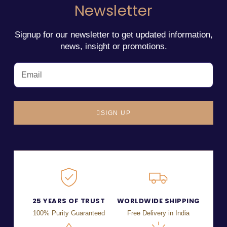
Newsletter
Signup for our newsletter to get updated information,
news, insight or promotions.
SIGN UP
25 YEARS OF TRUST
WORLDWIDE SHIPPING
100% Purity Guaranteed
Free Delivery in India