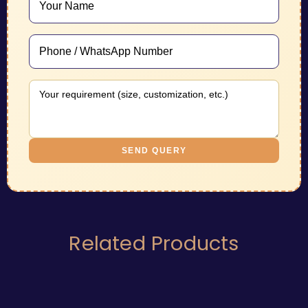
SEND QUERY
Related Products