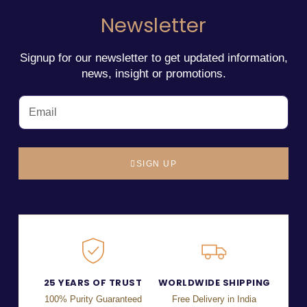
Newsletter
Signup for our newsletter to get updated information,
news, insight or promotions.
SIGN UP
25 YEARS OF TRUST
WORLDWIDE SHIPPING
100% Purity Guaranteed
Free Delivery in India