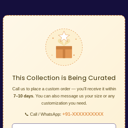
This Collection is Being Curated
Call us to place a custom order — you'll receive it within
7–10 days
. You can also message us your size or any
customization you need.
+91-XXXXXXXXXX
📞 Call / WhatsApp: