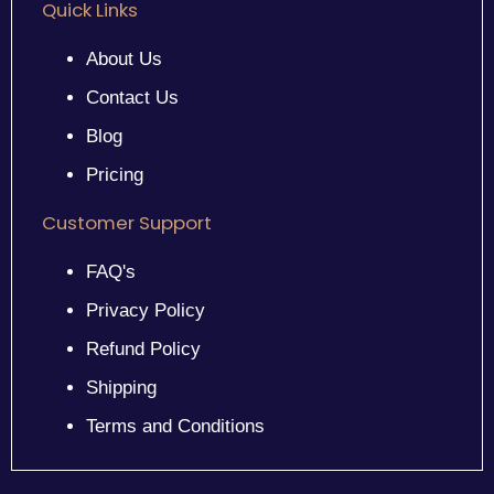
Quick Links
About Us
Contact Us
Blog
Pricing
Customer Support
FAQ's
Privacy Policy
Refund Policy
Shipping
Terms and Conditions