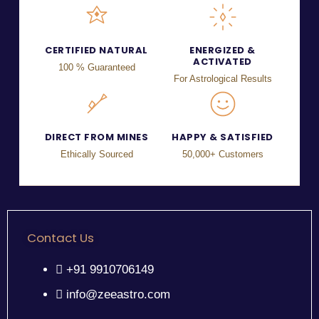
CERTIFIED NATURAL
ENERGIZED &
ACTIVATED
100 % Guaranteed
For Astrological Results
DIRECT FROM MINES
HAPPY & SATISFIED
Ethically Sourced
50,000+ Customers
Contact Us
+91 9910706149
info@zeeastro.com