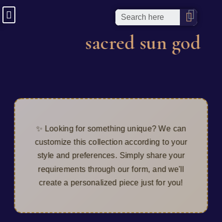
sacred sun god
✨ Looking for something unique? We can
customize this collection according to your
style and preferences. Simply share your
requirements through our form, and we'll
create a personalized piece just for you!