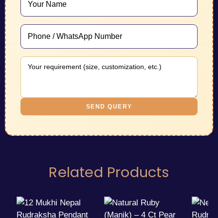
SEND QUERY
Related Products