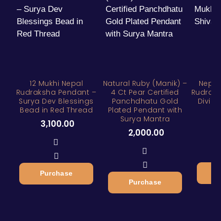
12 Mukhi Nepal
Natural Ruby (Manik) –
Nepal
Rudraksha Pendant –
4 Ct Pear Certified
Rudraks
Surya Dev Blessings
Panchdhatu Gold
Divine
Bead in Red Thread
Plated Pendant with
Surya Mantra
3
3,100.00
2,000.00
Purchase
Purchase