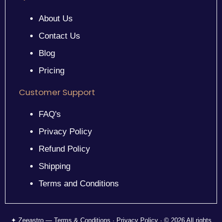
About Us
Contact Us
Blog
Pricing
Customer Support
FAQ's
Privacy Policy
Refund Policy
Shipping
Terms and Conditions
✦ Zeeastro — Terms & Conditions · Privacy Policy · © 2026 All rights