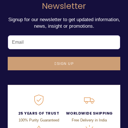
Newsletter
Signup for our newsletter to get updated information,
news, insight or promotions.
SIGN UP
25 YEARS OF TRUST
WORLDWIDE SHIPPING
100% Purity Guaranteed
Free Delivery in India