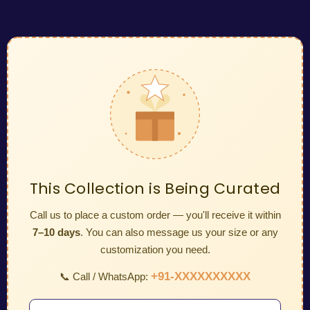
This Collection is Being Curated
Call us to place a custom order — you'll receive it within
7–10 days
. You can also message us your size or any
customization you need.
+91-XXXXXXXXXX
📞 Call / WhatsApp: