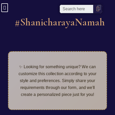
#ShanicharayaNamah
✨ Looking for something unique? We can
customize this collection according to your
style and preferences. Simply share your
requirements through our form, and we'll
create a personalized piece just for you!