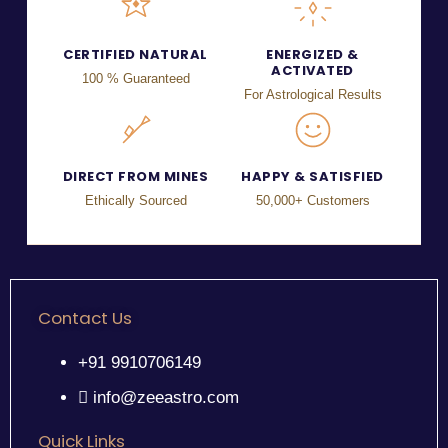
CERTIFIED NATURAL
ENERGIZED &
ACTIVATED
100 % Guaranteed
For Astrological Results
DIRECT FROM MINES
HAPPY & SATISFIED
Ethically Sourced
50,000+ Customers
Contact Us
+91 9910706149
info@zeeastro.com
Quick Links