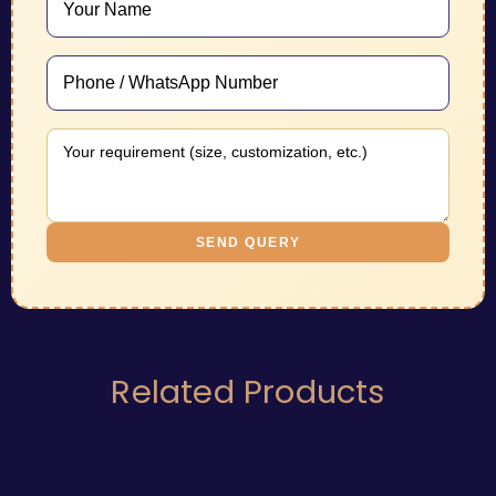
SEND QUERY
Related Products