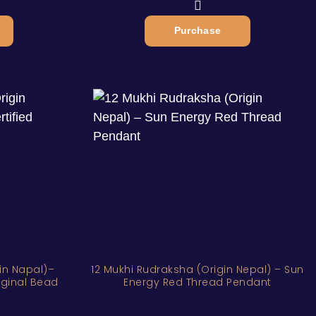
Purchase
in Napal)–
12 Mukhi Rudraksha (Origin Nepal) – Sun
riginal Bead
Energy Red Thread Pendant