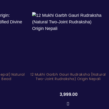
Nepal) Natural
12 Mukhi Garbh Gauri Rudraksha (Natural
ne Bead
Two-Joint Rudraksha) Origin Nepali
3,999.00