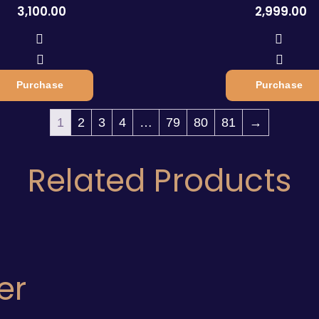
3,100.00
2,999.00
Purchase
Purchase
1
2
3
4
…
79
80
81
→
Related Products
er