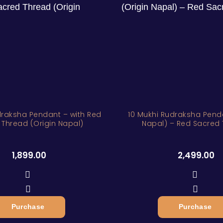
sha Pendant – with Red
10 Mukhi Rudraksha Penda
 Thread (Origin Napal)
Napal) – Red Sacred
1,899.00
2,499.00
Purchase
Purchase