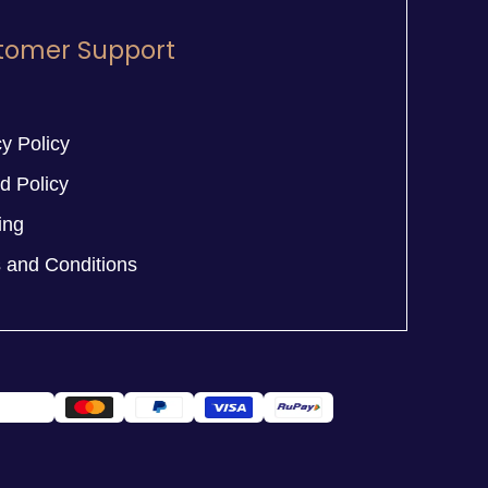
tomer Support
y Policy
d Policy
ing
 and Conditions