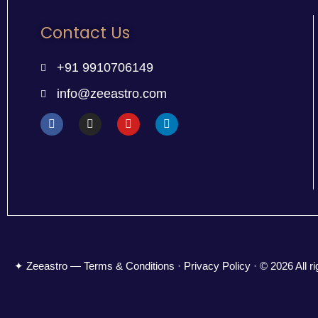
Contact Us
+91 9910706149
info@zeeastro.com
✦ Zeeastro — Terms & Conditions · Privacy Policy · © 2026 All ri