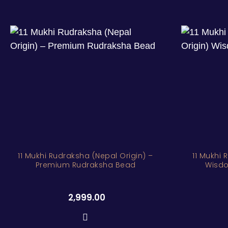
11 Mukhi Rudraksha (Nepal Origin) –
11 Mukhi 
Premium Rudraksha Bead
Wisdo
2,999.00