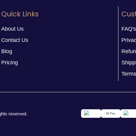
Quick Links
Cus
About Us
FAQ's
Contact Us
Privac
Blog
Refun
Pricing
Shipp
Terms
ghts reserved.