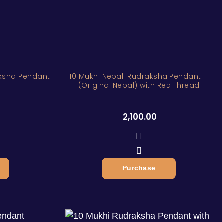
aksha Pendant
10 Mukhi Nepali Rudraksha Pendant –
(Original Nepal) with Red Thread
2,100.00
Purchase