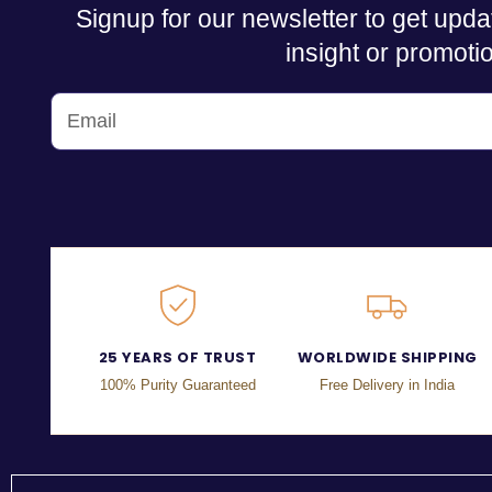
Signup for our newsletter to get upda
insight or promoti
25 YEARS OF TRUST
WORLDWIDE SHIPPING
100% Purity Guaranteed
Free Delivery in India