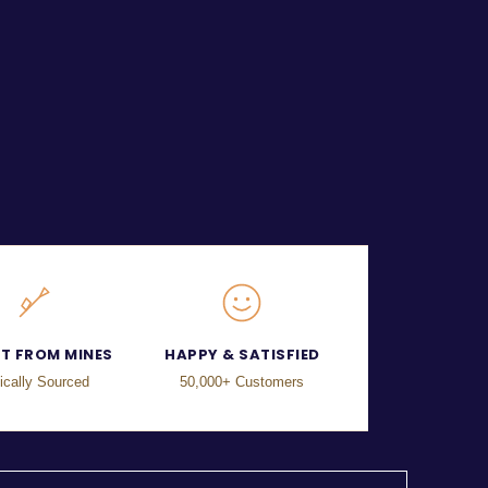
CT FROM MINES
HAPPY & SATISFIED
ically Sourced
50,000+ Customers