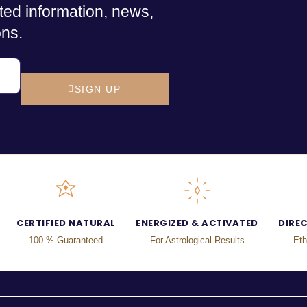
ted information, news,
ons.
SIGN UP
CERTIFIED NATURAL
ENERGIZED & ACTIVATED
DIRE
100 % Guaranteed
For Astrological Results
Eth