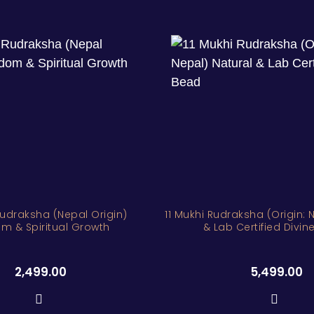
Rudraksha (Nepal Origin)
11 Mukhi Rudraksha (Origin: 
m & Spiritual Growth
& Lab Certified Divi
2,499.00
5,499.00