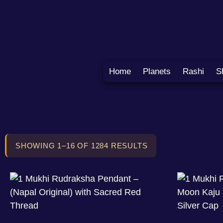
Home
Planets
Rashi
S
SHOWING 1–16 OF 1284 RESULTS