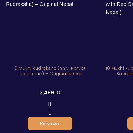
10 Mukhi Rudraksha (Shiv-Parvati
10 Mukhi Rudrak
Rudraksha) – Original Nepal
Sacred
3,499.00
Purchase