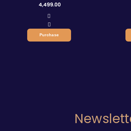
4,499.00
Purchase
Newslett