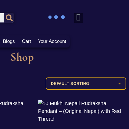
Blogs
Cart
Your Account
Shop