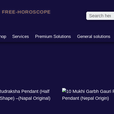
FREE-HOROSCOPE
hop
Services
Premium Solutions
General solutions