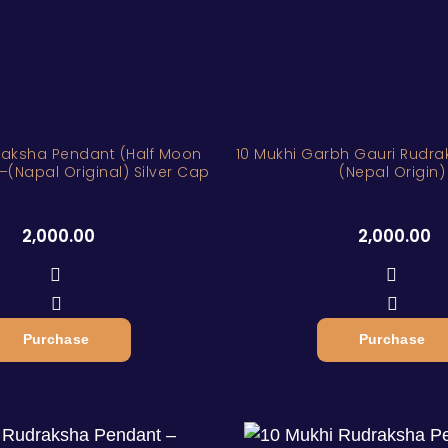
raksha Pendant (Half Moon
10 Mukhi Garbh Gauri Rudr
–(Napal Original) Silver Cap
(Nepal Origin)
2,000.00
2,000.00
Purchase
Purchase