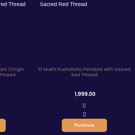
nt (Origin
10 Mukhi Rudraksha Pendant with Sacred
 Thread
Red Thread
1,999.00
Purchase