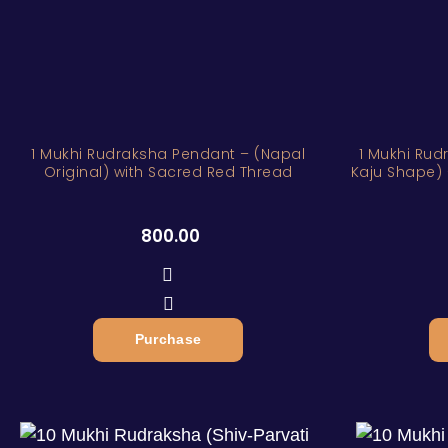
1 Mukhi Rudraksha Pendant – (Napal
1 Mukhi Rud
Original) with Sacred Red Thread
Kaju Shape) 
800.00
Purchase