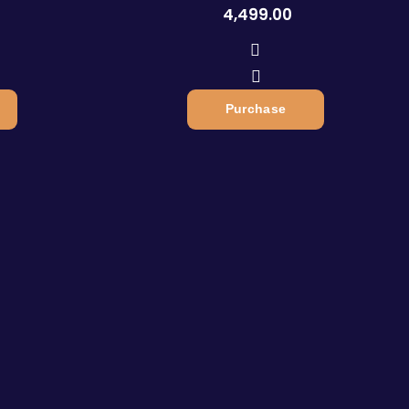
4,499.00
Purchase