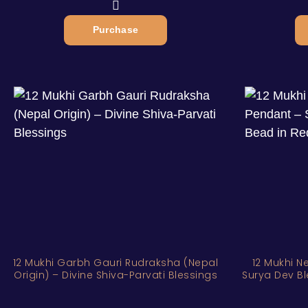
Purchase
12 Mukhi Garbh Gauri Rudraksha (Nepal
12 Mukhi N
Origin) – Divine Shiva-Parvati Blessings
Surya Dev Bl