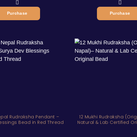
Purchase
Purchase
epal Rudraksha Pendant –
12 Mukhi Rudraksha (Orig
essings Bead in Red Thread
Natural & Lab Certified O