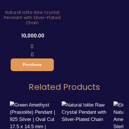
Natural Iolite Raw Crystal
Pendant with Silver-Plated
Chain
10,000.00
Purchase
Related Products