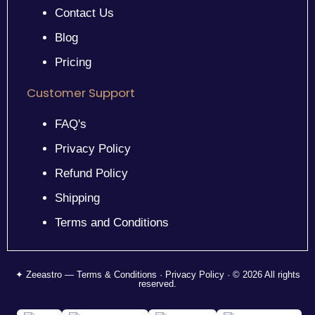
Contact Us
Blog
Pricing
Customer Support
FAQ's
Privacy Policy
Refund Policy
Shipping
Terms and Conditions
✦ Zeeastro — Terms & Conditions · Privacy Policy · © 2026 All rights
reserved.