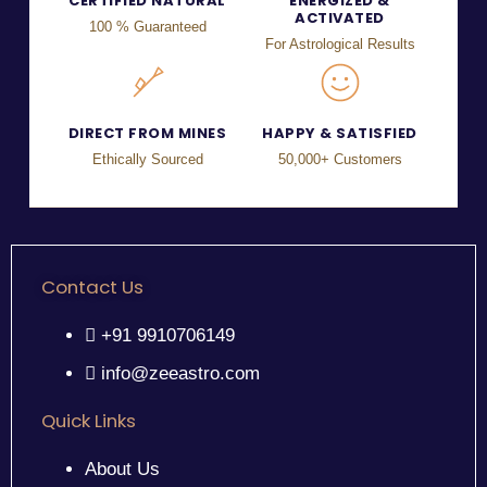
CERTIFIED NATURAL
ENERGIZED &
ACTIVATED
100 % Guaranteed
For Astrological Results
DIRECT FROM MINES
HAPPY & SATISFIED
Ethically Sourced
50,000+ Customers
Contact Us
+91 9910706149
info@zeeastro.com
Quick Links
About Us