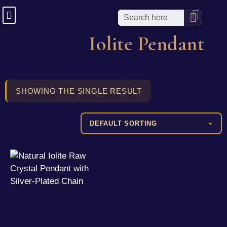
Iolite Pendant
SHOWING THE SINGLE RESULT