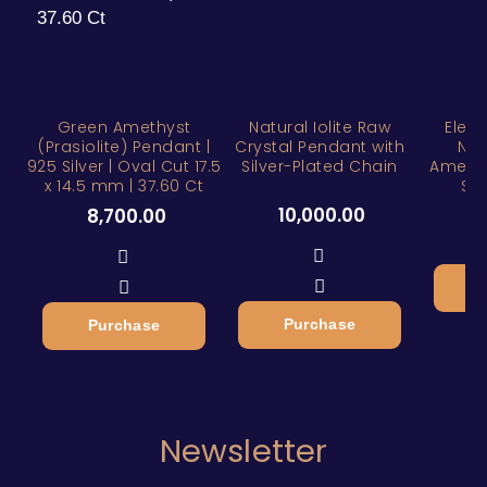
Green Amethyst
Natural Iolite Raw
Eleg
(Prasiolite) Pendant |
Crystal Pendant with
Nat
925 Silver | Oval Cut 17.5
Silver-Plated Chain
Amethy
x 14.5 mm | 37.60 Ct
Ste
10,000.00
8,700.00
Purchase
Purchase
Newsletter