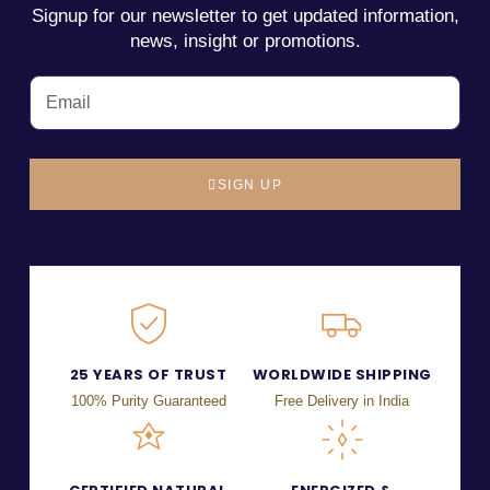
Signup for our newsletter to get updated information,
news, insight or promotions.
SIGN UP
25 YEARS OF TRUST
WORLDWIDE SHIPPING
100% Purity Guaranteed
Free Delivery in India