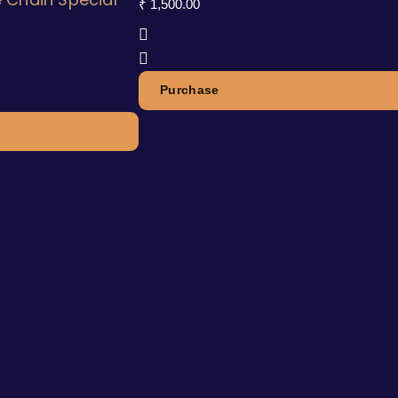
₹
1,500.00
Purchase