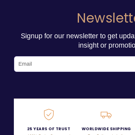
Newslett
Signup for our newsletter to get upda
insight or promoti
25 YEARS OF TRUST
WORLDWIDE SHIPPING