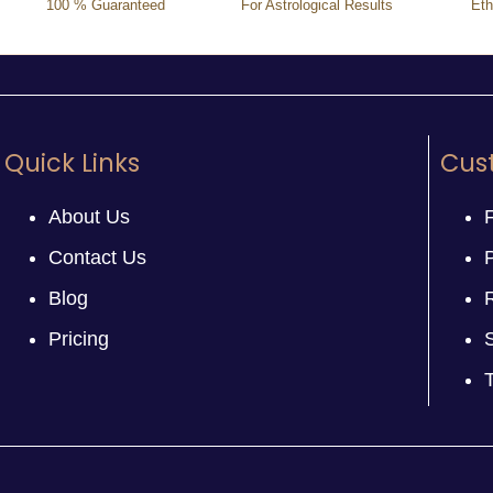
100 % Guaranteed
For Astrological Results
Eth
Quick Links
Cus
About Us
Contact Us
P
Blog
Pricing