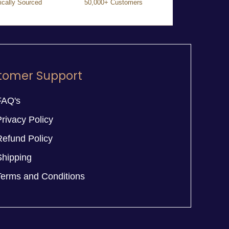
ically Sourced
50,000+ Customers
tomer Support
FAQ's
rivacy Policy
Refund Policy
Shipping
Terms and Conditions