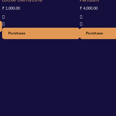
₹
1,000.00
₹
4,000.00
Purchase
Purchase