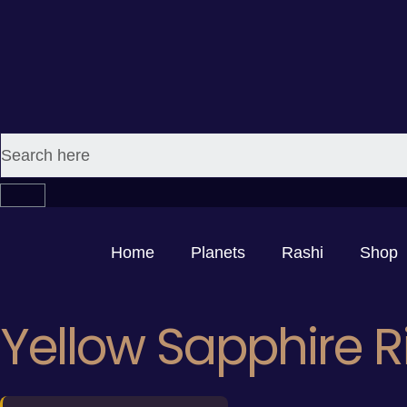
Home
Planets
Rashi
Shop
Yellow Sapphire R