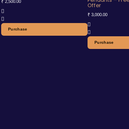
₹
2,500.00
Offer
₹
3,000.00
Purchase
Purchase