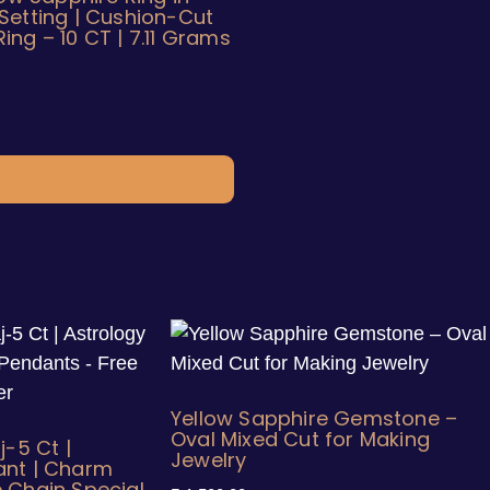
Setting | Cushion-Cut
ng – 10 CT | 7.11 Grams
Yellow Sapphire Gemstone –
Oval Mixed Cut for Making
j-5 Ct |
Jewelry
ant | Charm
 Chain Special