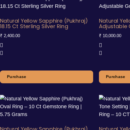
Natural Yellow Sapphire (Pukhraj)
Natural Yel
18.15 Ct Sterling Silver Ring
Adjustable 
₹
2,400.00
₹
10,000.00
Purchase
Purchase
Natural Yellow Sapphire (Pukhraj)
Natural Yel