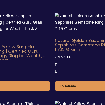
Natural Golden Sapphir
Sapphire) Gemstone Rin
t Yellow Sapphire
| 7.15 Grams
ng | Certified Guru
ogy Ring for Wealth,
₹
4,500.00
perity
Purchase