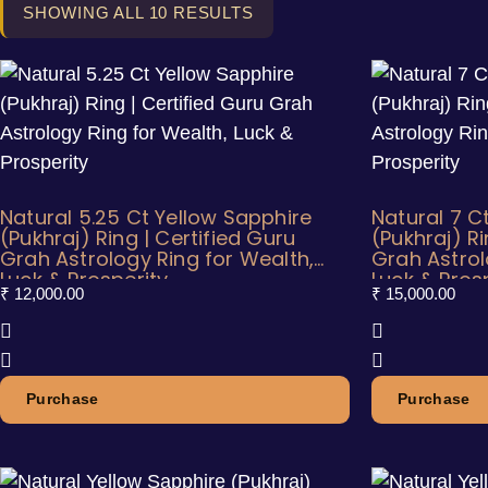
SHOWING ALL 10 RESULTS
Natural 5.25 Ct Yellow Sapphire
Natural 7 C
(Pukhraj) Ring | Certified Guru
(Pukhraj) Ri
Grah Astrology Ring for Wealth,
Grah Astrol
Luck & Prosperity
Luck & Pros
₹
12,000.00
₹
15,000.00
Purchase
Purchase