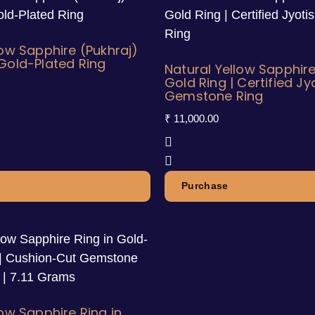
low Sapphire (Pukhraj)
Gold-Plated Ring
Natural Yellow Sapphire
Gold Ring | Certified Jy
Gemstone Ring
₹
11,000.00
Purchase
low Sapphire Ring in