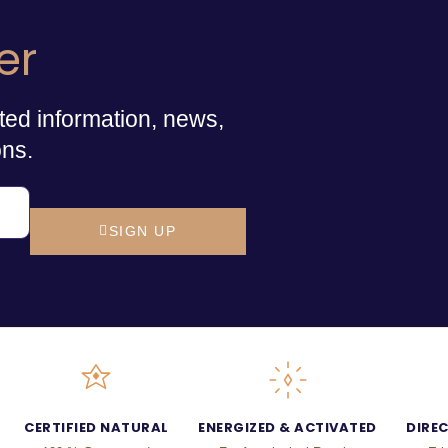
er
ted information, news,
ons.
SIGN UP
CERTIFIED NATURAL
ENERGIZED & ACTIVATED
DIRE