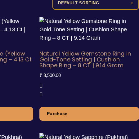
e (Yellow
Natural Yellow Gemstone Ring in
g – 4.13 Ct
Gold-Tone Setting | Cushion
Shape Ring – 8 CT | 9.14 Gram
₹
8,500.00
Purchase