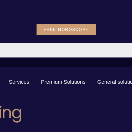
FREE-HOROSCOPE
Services
Premium Solutions
General soluti
ing