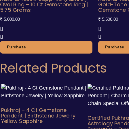
Oval Ring – 10 Ct Gemstone Ring |
Gold-Tone 
5.75 Grams
Gemstone Ri
₹
5,000.00
₹
5,500.00
Purchase
Purchase
Related Products
Pukhraj – 4 Ct Gemstone
Pendant | Birthstone Jewelry |
Certified Pukhra
Yellow Sapphire
Astrology Pend
Pendants – Free