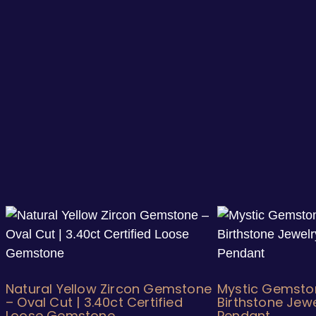
Natural Yellow Zircon Gemstone
Mystic Gemsto
– Oval Cut | 3.40ct Certified
Birthstone Jewe
Loose Gemstone
Pendant