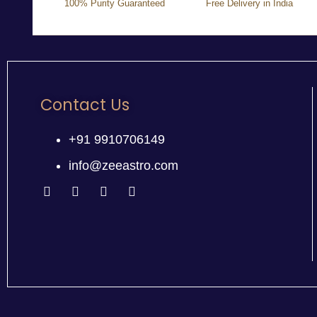
100% Purity Guaranteed
Free Delivery in India
Contact Us
+91 9910706149
info@zeeastro.com