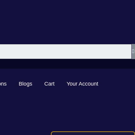
ons
Blogs
Cart
Your Account