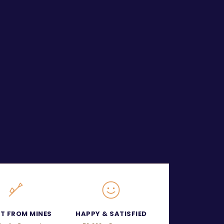
CT FROM MINES
HAPPY & SATISFIED