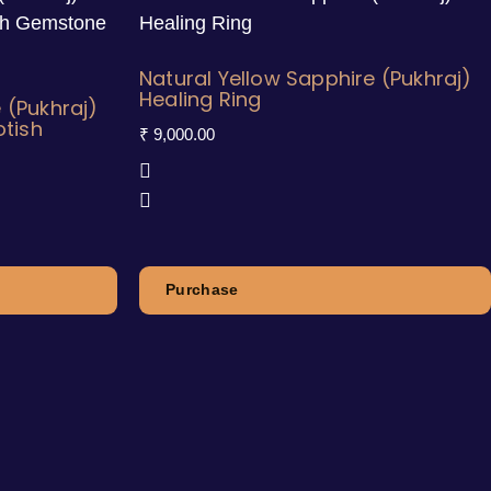
Natural Yellow Sapphire (Pukhraj)
Healing Ring
 (Pukhraj)
otish
₹
9,000.00
Purchase