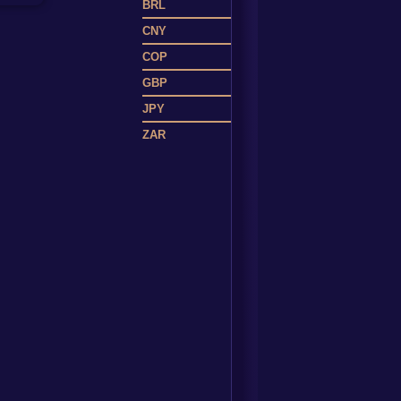
BRL
CNY
COP
GBP
JPY
ZAR