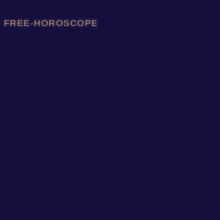
FREE-HOROSCOPE