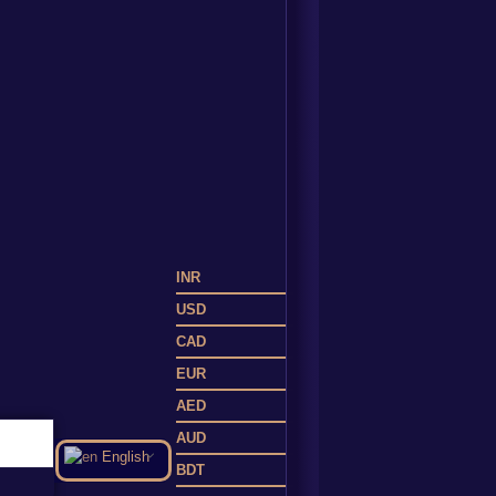
INR
USD
CAD
EUR
AED
AUD
English
BDT