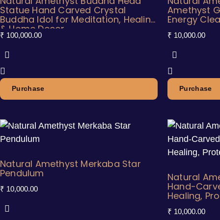
Natural Amethyst Buddha Head
Natural Ame
Statue Hand Carved Crystal
Amethyst G
Buddha Idol for Meditation, Healing
Energy Clea
& Home Decor
₹
100,000.00
₹
10,000.00
Purchase
Purchase
Natural Amethyst Merkaba Star
Pendulum
Natural Ame
Hand-Carved
₹
10,000.00
Healing, Pr
₹
10,000.00