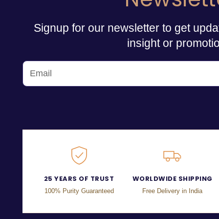
Signup for our newsletter to get upda
insight or promoti
25 YEARS OF TRUST
WORLDWIDE SHIPPING
100% Purity Guaranteed
Free Delivery in India