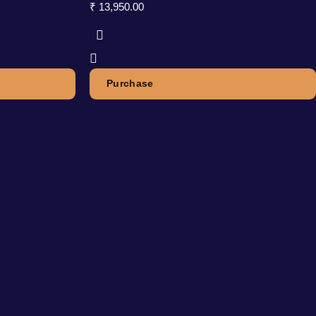
₹
13,950.00
Purchase