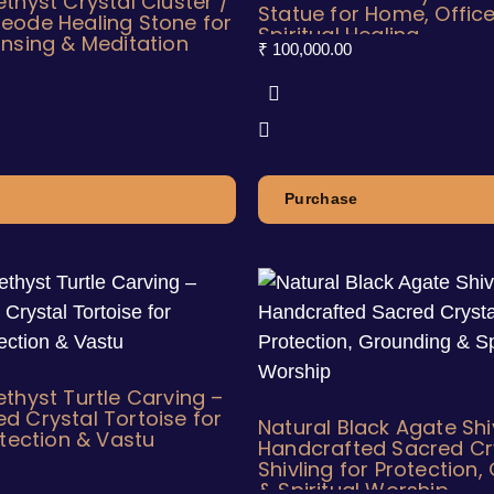
thyst Crystal Cluster /
Statue for Home, Office
eode Healing Stone for
Spiritual Healing
nsing & Meditation
₹
100,000.00
Purchase
thyst Turtle Carving –
 Crystal Tortoise for
Natural Black Agate Sh
otection & Vastu
Handcrafted Sacred Cr
Shivling for Protection
& Spiritual Worship