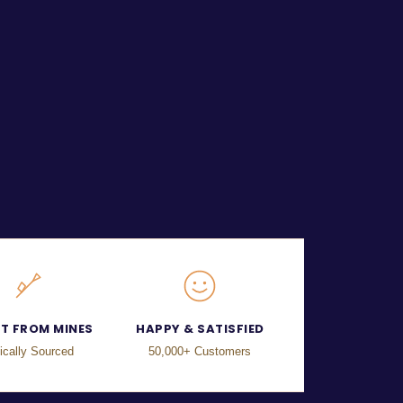
CT FROM MINES
HAPPY & SATISFIED
ically Sourced
50,000+ Customers