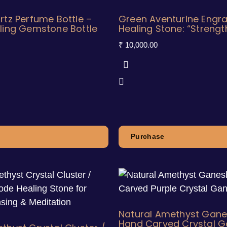
rtz Perfume Bottle –
Green Aventurine Engr
ling Gemstone Bottle
Healing Stone: “Strengt
₹
10,000.00
Purchase
Natural Amethyst Gane
Hand Carved Crystal 