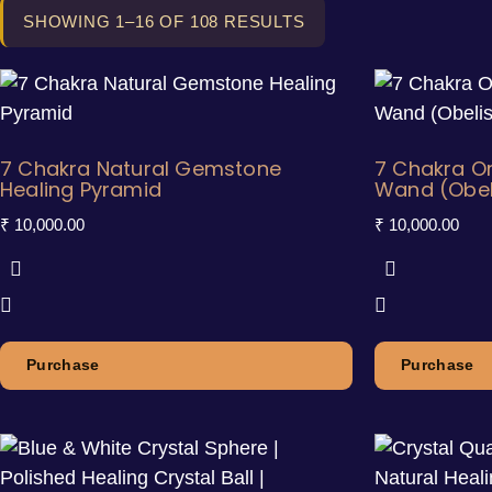
SHOWING 1–16 OF 108 RESULTS
7 Chakra Natural Gemstone
7 Chakra Or
Healing Pyramid
Wand (Obel
₹
10,000.00
₹
10,000.00
Purchase
Purchase