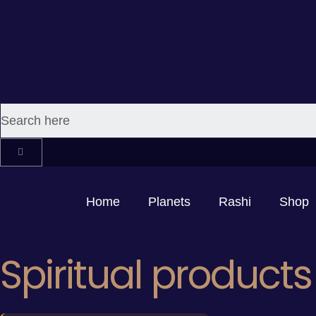
Home
Planets
Rashi
Shop
Spiritual products