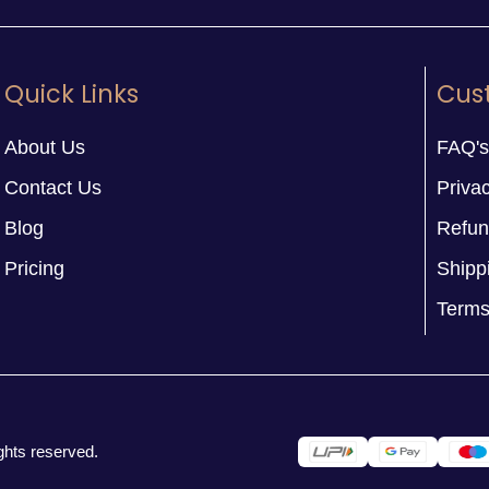
Quick Links
Cus
About Us
FAQ's
Contact Us
Privac
Blog
Refun
Pricing
Shipp
Terms
ghts reserved.