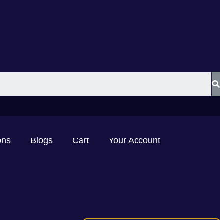
ons
Blogs
Cart
Your Account