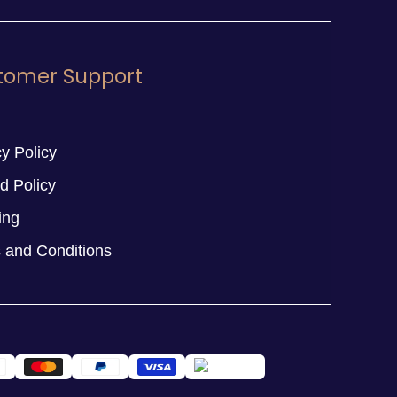
tomer Support
y Policy
d Policy
ing
 and Conditions