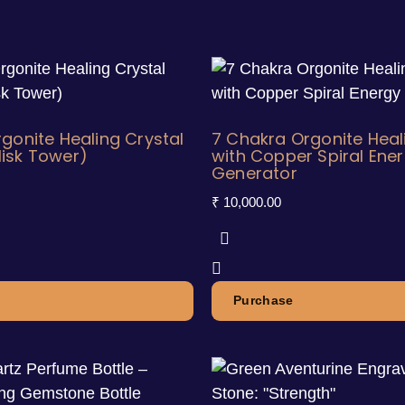
gonite Healing Crystal
7 Chakra Orgonite Heal
isk Tower)
with Copper Spiral Ene
Generator
₹
10,000.00
Purchase