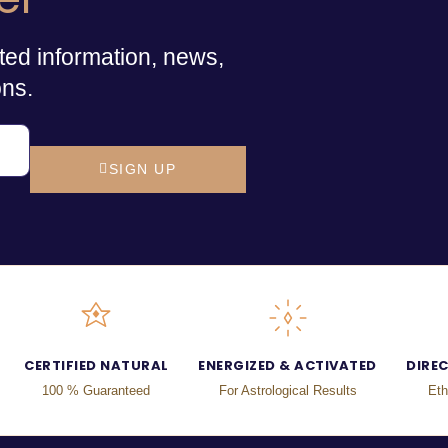
ted information, news,
ons.
SIGN UP
CERTIFIED NATURAL
ENERGIZED & ACTIVATED
DIRE
100 % Guaranteed
For Astrological Results
Eth