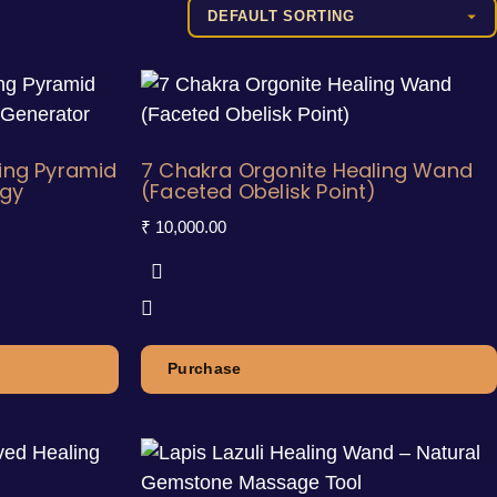
ing Pyramid
7 Chakra Orgonite Healing Wand
rgy
(Faceted Obelisk Point)
₹
10,000.00
Purchase