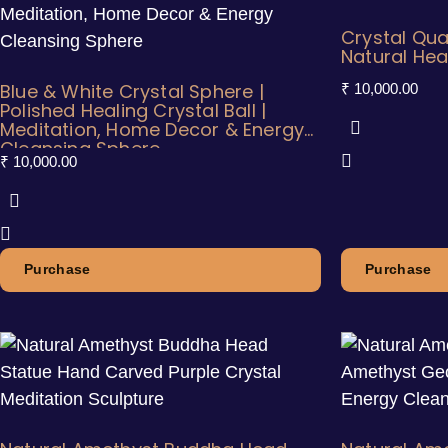
Crystal Qua
Natural Hea
Blue & White Crystal Sphere |
₹
10,000.00
Polished Healing Crystal Ball |
Meditation, Home Decor & Energy
Cleansing Sphere
₹
10,000.00
Purchase
Purchase