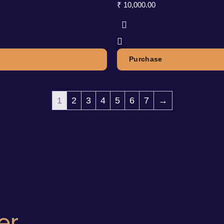
₹
10,000.00
Purchase
1
2
3
4
5
6
7
→
er