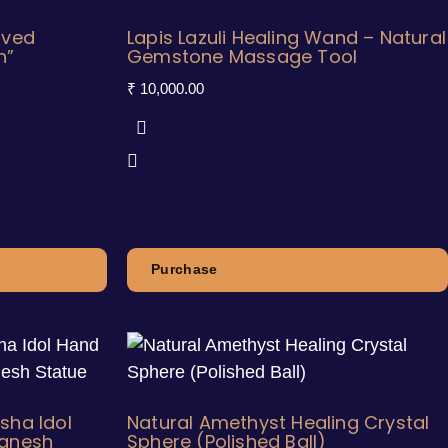
aved
Lapis Lazuli Healing Wand – Natural
h”
Gemstone Massage Tool
₹
10,000.00
Purchase
sha Idol
Natural Amethyst Healing Crystal
Ganesh
Sphere (Polished Ball)