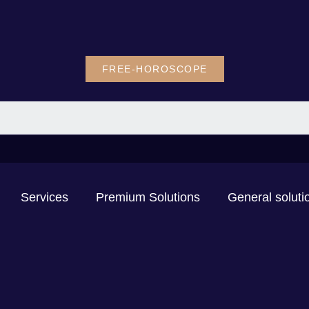
FREE-HOROSCOPE
Services
Premium Solutions
General soluti