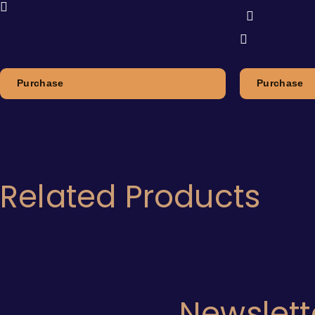
Purchase
Purchase
Related Products
Newslett