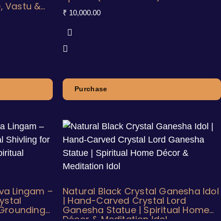
, Vastu &
₹
10,000.00
Purchase
iva Lingam –
Natural Black Crystal Ganesha Idol
ystal
| Hand-Carved Crystal Lord
, Grounding
Ganesha Statue | Spiritual Home
Décor & Meditation Idol