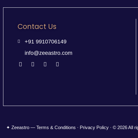
Contact Us
+91 9910706149
info@zeeastro.com
✦ Zeeastro — Terms & Conditions · Privacy Policy · © 2026 All ri