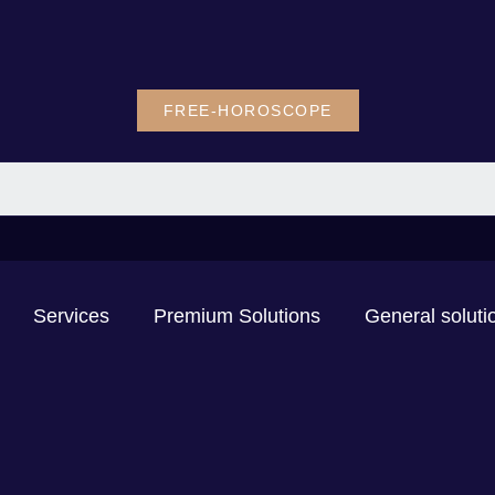
FREE-HOROSCOPE
Services
Premium Solutions
General soluti