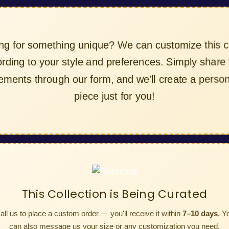
ing for something unique? We can customize this col
cording to your style and preferences. Simply share y
irements through our form, and we'll create a persona
piece just for you!
This Collection is Being Curated
all us to place a custom order — you'll receive it within
7–10 days
. Y
can also message us your size or any customization you need.