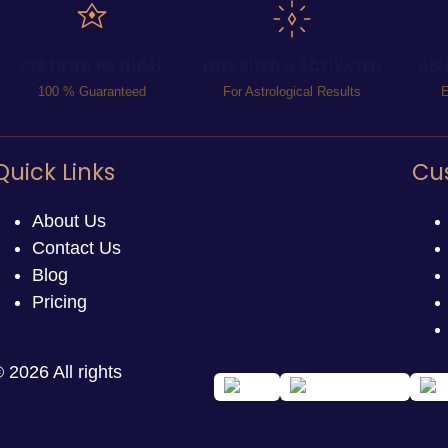
CERTIFIED NATURAL
ENERGIZED & ACTIVATED
DIR
100 % Guaranteed
For Astrological Results
E
Quick Links
Cu
About Us
Contact Us
Blog
Pricing
 2026 All rights