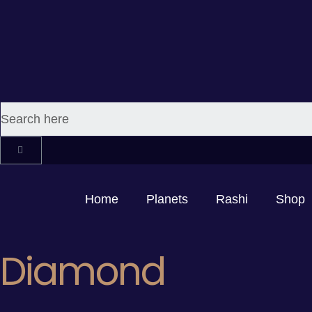
Home
Planets
Rashi
Shop
Diamond