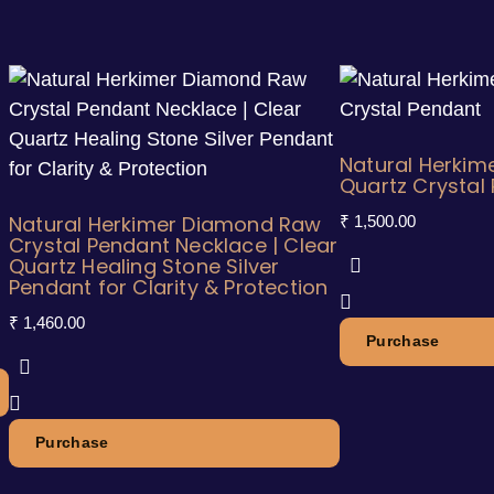
Natural Herkim
Quartz Crystal
Natural Herkimer Diamond Raw
₹
1,500.00
Crystal Pendant Necklace | Clear
Quartz Healing Stone Silver
Pendant for Clarity & Protection
₹
1,460.00
Purchase
Purchase