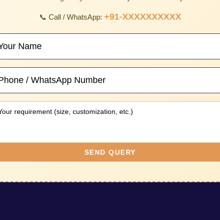
+91-XXXXXXXXXX
📞 Call / WhatsApp:
SEND QUERY