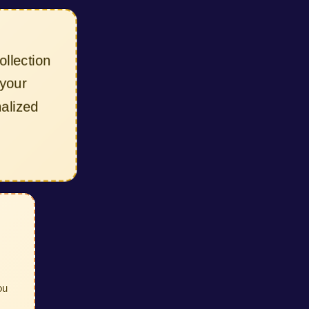
lection
our
lized
ou