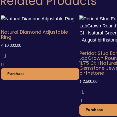
Related Products
Natural Diamond Adjustable
Ring
₹
10,000.00
Peridot Stud Ea
LabGrown Roun
11.75 Ct | Natur
Gemstone Jewel
birthstone
Purchase
₹
2,500.00
Purchase