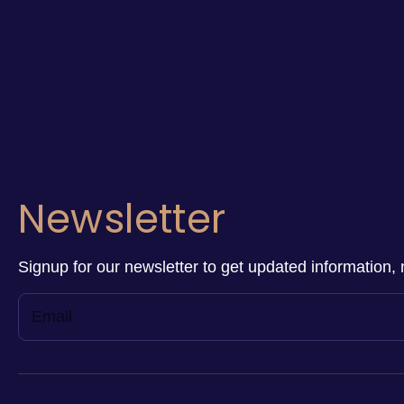
Newsletter
Signup for our newsletter to get updated information, 