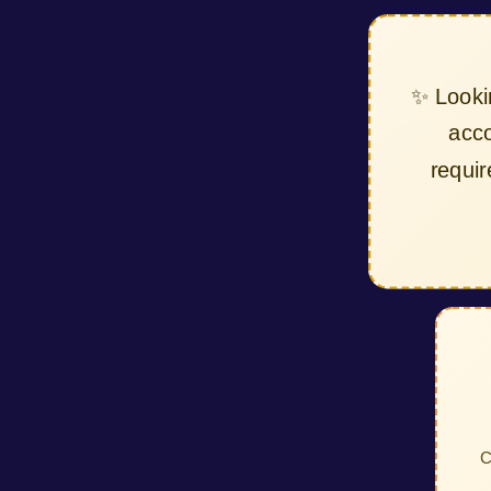
✨ Look
ac
requ
C