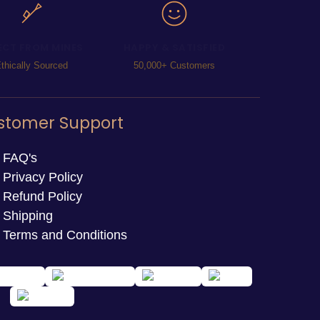
ECT FROM MINES
HAPPY & SATISFIED
thically Sourced
50,000+ Customers
stomer Support
FAQ's
Privacy Policy
Refund Policy
Shipping
Terms and Conditions