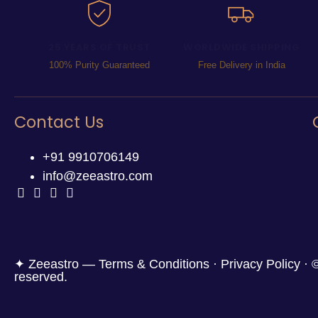
25 YEARS OF TRUST
WORLDWIDE SHIPPING
100% Purity Guaranteed
Free Delivery in India
Contact Us
+91 9910706149
info@zeeastro.com
✦ Zeeastro — Terms & Conditions · Privacy Policy · ©
reserved.