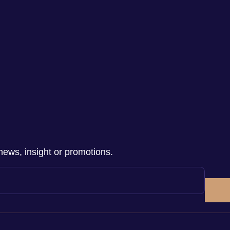
news, insight or promotions.