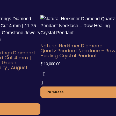
Natural Herkimer Diamond
Quartz Pendant Necklace – Raw
rrings Diamond
Healing Crystal Pendant
d Cut 4 mm |
al Green
₹
10,000.00
ry , August
Purchase