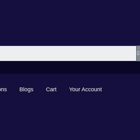
ons
Blogs
Cart
Your Account