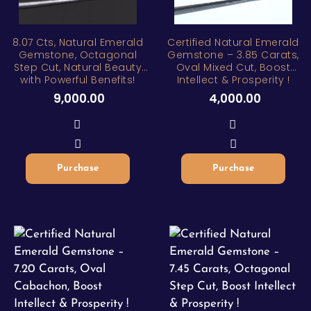
ZAR
8.07 Cts, Natural Emerald
Certified Natural Emerald
Gemstone, Octagonal
Gemstone – 3.85 Carats,
Step Cut, Natural Beauty
Oval Mixed Cut, Boost
with Powerful Benefits!
Intellect & Prosperity !
9,000.00
4,000.00
Purchase
Purchase