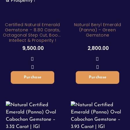
Certified Natural Emerald
Natural Beryl Emerald
Gemstone – 8.80 Carats,
(Panna) – Green
Octagonal Step Cut, Boost
Gemstone
Intellect & Prosperity !
9,500.00
2,800.00
Purchase
Purchase