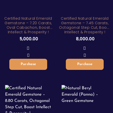
Certified Natural Emerald
Certified Natural Emerald
Gemstone – 7.20 Carats,
Gemstone – 7.45 Carats,
Oval Cabachon, Boost
Octagonal Step Cut, Boost
Intellect & Prosperity !
Intellect & Prosperity !
5,000.00
8,000.00
Purchase
Purchase