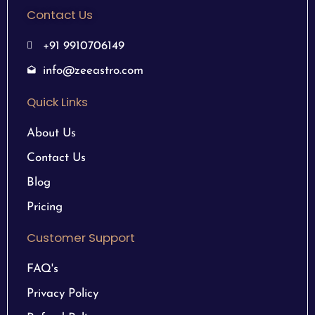
Contact Us
+91 9910706149
info@zeeastro.com
Quick Links
About Us
Contact Us
Blog
Pricing
Customer Support
FAQ's
Privacy Policy