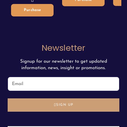
Purchase
Newsletter
Signup for our newsletter to get updated
information, news, insight or promotions.
SIGN UP