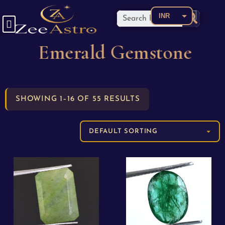
INR
USD
Emerald Gemstone
CAD
EUR
AED
SHOWING 1–16 OF 55 RESULTS
AUD
BDT
BRL
CNY
COP
GBP
JPY