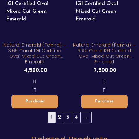
Natural Emerald (Panna) –
Natural Emerald (Panna) –
3.65 Carat IGI Certified
5.90 Carat IGI Certified
Oval Mixed Cut Green
Oval Mixed Cut Green
Emerald
Emerald
4,500.00
7,500.00
Purchase
Purchase
1
2
3
4
→