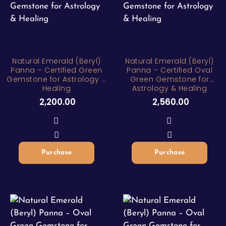
Natural Emerald (Beryl)
Natural Emerald (Beryl)
Panna – Certified Green
Panna – Certified Oval
Gemstone for Astrology &
Green Gemstone for
Healing
Astrology & Healing
2,200.00
2,560.00
Purchase
Purchase