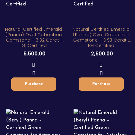
Natural Certified Emerald
Natural Certified Emerald
(Panna) Oval Cabochon
(Panna) Oval Cabochon
Gemstone – 3.32 Carat |
Gemstone – 3.93 Carat |
IGI Certified
IGI Certified
5,500.00
2,500.00
Purchase
Purchase