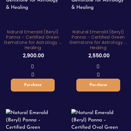
Natural Emerald (Beryl)
Natural Emerald (Beryl)
Panna – Certified Green
Panna – Certified Green
Gemstone for Astrology &
Gemstone for Astrology &
Healing
Healing
2,900.00
2,550.00
Purchase
Purchase