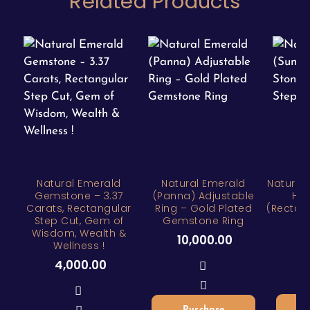
Related Products
Natural Emerald
Natural Emerald
Natural 
Gemstone – 3.37
(Panna) Adjustable
Hea
Carats, Rectangular
Ring – Gold Plated
(Rectan
Step Cut, Gem of
Gemstone Ring
Wisdom, Wealth &
1
10,000.00
Wellness !
4,000.00
Purchase