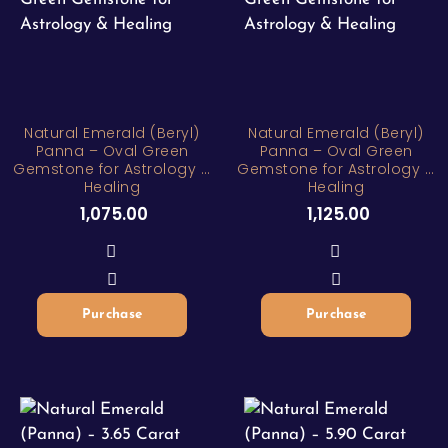
Natural Emerald (Beryl)
Natural Emerald (Beryl)
Panna – Oval Green
Panna – Oval Green
Gemstone for Astrology &
Gemstone for Astrology &
Healing
Healing
1,075.00
1,125.00
Purchase
Purchase