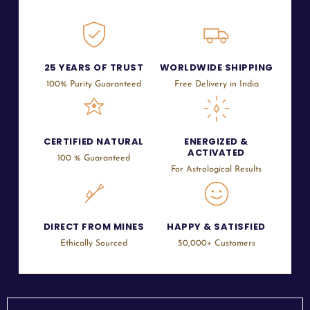
25 YEARS OF TRUST
WORLDWIDE SHIPPING
100% Purity Guaranteed
Free Delivery in India
CERTIFIED NATURAL
ENERGIZED &
ACTIVATED
100 % Guaranteed
For Astrological Results
DIRECT FROM MINES
HAPPY & SATISFIED
Ethically Sourced
50,000+ Customers