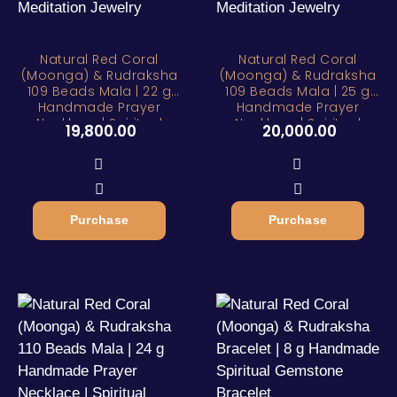
Natural Red Coral
Natural Red Coral
(Moonga) & Rudraksha
(Moonga) & Rudraksha
109 Beads Mala | 22 g
109 Beads Mala | 25 g
Handmade Prayer
Handmade Prayer
Necklace | Spiritual
Necklace | Spiritual
19,800.00
20,000.00
Meditation Jewelry
Meditation Jewelry
Purchase
Purchase