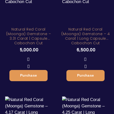
Natural Red Coral
Natural Red Coral
(Moonga) Gemstone –
(Moonga) Gemstone – 4
3.31 Carat | Capsule
Carat | Long Capsule
Cabochon Cut
Cabochon Cut
5,000.00
6,500.00
Purchase
Purchase