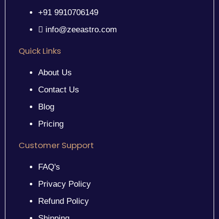
+91 9910706149
info@zeeastro.com
Quick Links
About Us
Contact Us
Blog
Pricing
Customer Support
FAQ's
Privacy Policy
Refund Policy
Shipping