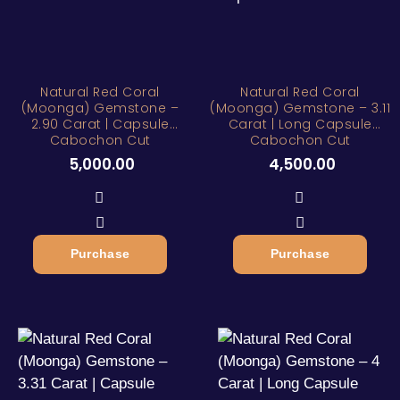
Natural Red Coral
Natural Red Coral
(Moonga) Gemstone –
(Moonga) Gemstone – 3.11
2.90 Carat | Capsule
Carat | Long Capsule
Cabochon Cut
Cabochon Cut
5,000.00
4,500.00
Purchase
Purchase