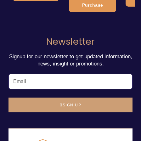
Purchase
Newsletter
Signup for our newsletter to get updated information,
news, insight or promotions.
SIGN UP