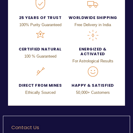
25 YEARS OF TRUST
WORLDWIDE SHIPPING
100% Purity Guaranteed
Free Delivery in India
CERTIFIED NATURAL
ENERGIZED &
ACTIVATED
100 % Guaranteed
For Astrological Results
DIRECT FROM MINES
HAPPY & SATISFIED
Ethically Sourced
50,000+ Customers
Contact Us