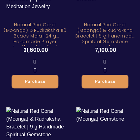
Natural Red Coral
Natural Red Coral
(Moonga) & Rudraksha 110
(Moonga) & Rudraksha
Beads Mala | 24 g
Bracelet | 8 g Handmade
Handmade Prayer
Spiritual Gemstone
Necklace | Spiritual
Bracelet
21,600.00
7,100.00
Meditation Jewelry
Purchase
Purchase