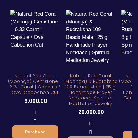
Natural Red Coral
Natural Red Coral
Natur
(Moonga) Gemstone –
(Moonga) & Rudraksha
(Moonga
6.33 Carat | Capsule /
109 Beads Mala | 25 g
Bra
Oval Cabochon Cut
Handmade Prayer
Handm
Necklace | Spiritual
Gemst
9,000.00
Meditation Jewelry
7
20,000.00
Purchase