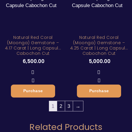
Natural Red Coral
Natural Red Coral
(Moonga) Gemstone –
(Moonga) Gemstone –
4.17 Carat | Long Capsule
4.25 Carat | Long Capsule
Cabochon Cut
Cabochon Cut
6,500.00
5,000.00
Purchase
Purchase
1
2
3
→
Related Products