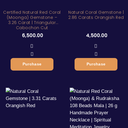
Certified Natural Red Coral
Natural Coral Gemstone |
(Moonga) Gemstone –
2.86 Carats Orangish Red
3.26 Carat | Triangular
Cabochon Cut
6,500.00
4,500.00
Purchase
Purchase