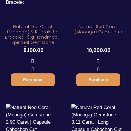
Natural Red Coral
Natural Red Coral
(Moonga) & Rudraksha
(Moonga) Gemstone
Bracelet | 9 g Handmade
Spiritual Gemstone
Bracelet
8,100.00
10,000.00
Purchase
Purchase