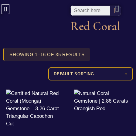
Red Coral
SHOWING 1–16 OF 35 RESULTS