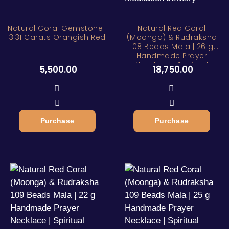
Natural Coral Gemstone |
Natural Red Coral
3.31 Carats Orangish Red
(Moonga) & Rudraksha
108 Beads Mala | 26 g
Handmade Prayer
Necklace | Spiritual
5,500.00
18,750.00
Meditation Jewelry
Purchase
Purchase