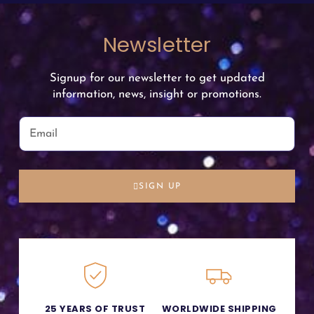
Newsletter
Signup for our newsletter to get updated
information, news, insight or promotions.
SIGN UP
25 YEARS OF TRUST
WORLDWIDE SHIPPING