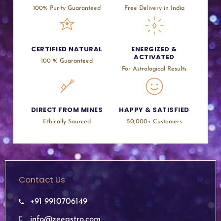
100% Purity Guaranteed
Free Delivery in India
CERTIFIED NATURAL
ENERGIZED &
ACTIVATED
100 % Guaranteed
For Astrological Results
DIRECT FROM MINES
HAPPY & SATISFIED
Ethically Sourced
50,000+ Customers
Contact Us
+91 9910706149
info@zeeastro.com