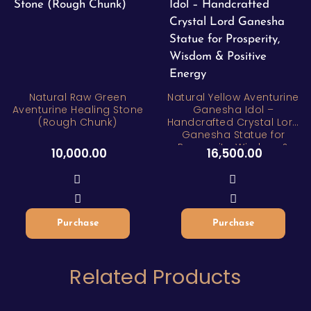
Natural Raw Green
Natural Yellow Aventurine
Aventurine Healing Stone
Ganesha Idol –
(Rough Chunk)
Handcrafted Crystal Lord
Ganesha Statue for
Prosperity, Wisdom &
10,000.00
16,500.00
Positive Energy
Purchase
Purchase
Related Products