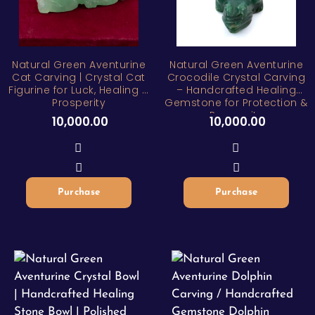
Natural Green Aventurine
Natural Green Aventurine
Cat Carving | Crystal Cat
Crocodile Crystal Carving
Figurine for Luck, Healing &
– Handcrafted Healing
Prosperity
Gemstone for Protection &
Prosperity
10,000.00
10,000.00
Purchase
Purchase