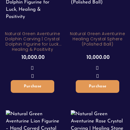
Natural Green Aventurine
Natural Green Aventurine
Dolphin Carving | Crystal
Healing Crystal Sphere
Dolphin Figurine for Luck,
(Polished Ball)
Healing & Positivity
10,000.00
10,000.00
Purchase
Purchase