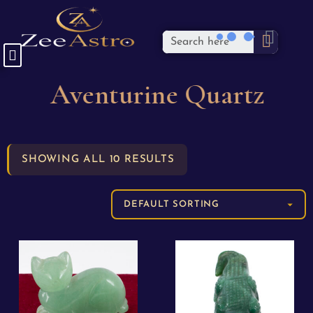
Aventurine Quartz
SHOWING ALL 10 RESULTS