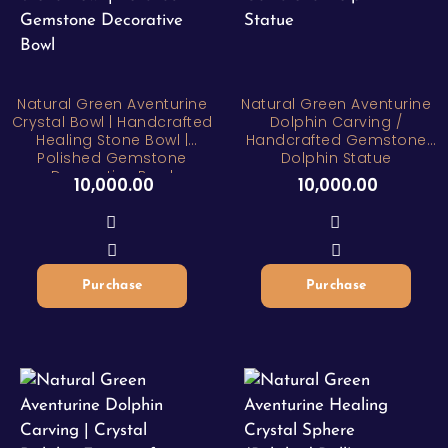
Natural Green Aventurine
Natural Green Aventurine
Crystal Bowl | Handcrafted
Dolphin Carving /
Healing Stone Bowl |
Handcrafted Gemstone
Polished Gemstone
Dolphin Statue
Decorative Bowl
10,000.00
10,000.00
Purchase
Purchase