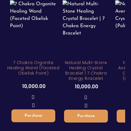
7 Chakra Orgonite
Natural Multi-Stone
Nat
Healing Wand (Faceted
Healing Crystal
Avent
Obelisk Point)
Bracelet | 7 Chakra
Cry
Energy Bracelet
(Po
10,000.00
10,000.00
1
Purchase
Purchase