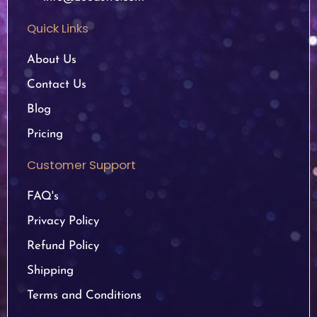
Quick Links
About Us
Contact Us
Blog
Pricing
Customer Support
FAQ's
Privacy Policy
Refund Policy
Shipping
Terms and Conditions