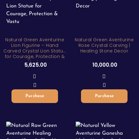
Natural Green Aventurine
Natural Green Aventurine
Lion Figurine – Hand
Rose Crystal Carving |
Carved Crystal Lion Statue
Healing Stone Decor
for Courage, Protection &
Vastu
5,625.00
10,000.00
Purchase
Purchase