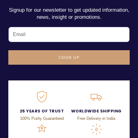
Signup for our newsletter to get updated information,
news, insight or promotions.
SIGN UP
25 YEARS OF TRUST
WORLDWIDE SHIPPING
100% Purity Guaranteed
Free Delivery in India