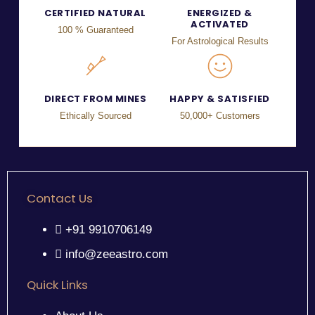
CERTIFIED NATURAL
ENERGIZED &
ACTIVATED
100 % Guaranteed
For Astrological Results
DIRECT FROM MINES
HAPPY & SATISFIED
Ethically Sourced
50,000+ Customers
Contact Us
+91 9910706149
info@zeeastro.com
Quick Links