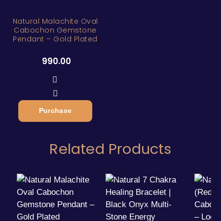
Natural Malachite Oval
Cabochon Gemstone
Pendant – Gold Plated
990.00
Purchase
Related Products