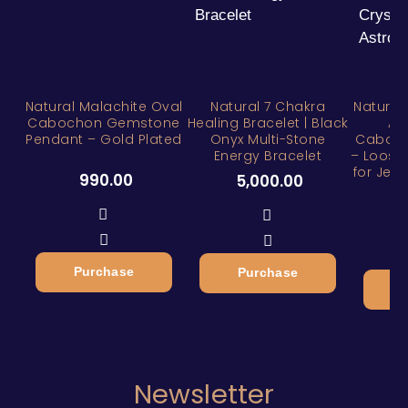
Natural Malachite Oval
Natural 7 Chakra
Natural
Cabochon Gemstone
Healing Bracelet | Black
Aq
Pendant – Gold Plated
Onyx Multi-Stone
Caboc
Energy Bracelet
– Loose 
for Jewe
990.00
5,000.00
1
Purchase
Purchase
Newsletter