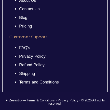
About Us
Contact Us
Blog
Pricing
Customer Support
FAQ's
Privacy Policy
Refund Policy
Shipping
Terms and Conditions
✦ Zeeastro — Terms & Conditions · Privacy Policy · © 2026 All rights
reserved.