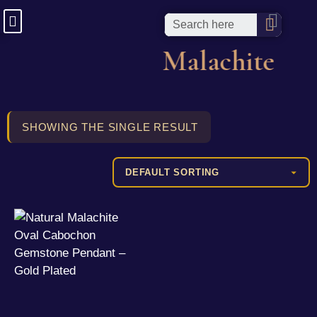
Malachite
SHOWING THE SINGLE RESULT