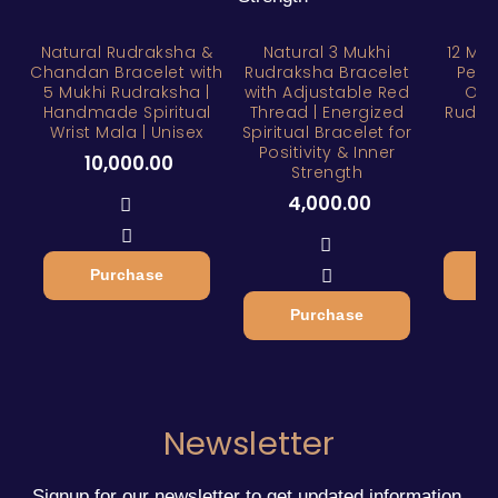
Natural Rudraksha &
Natural 3 Mukhi
12 Mu
Chandan Bracelet with
Rudraksha Bracelet
Pend
5 Mukhi Rudraksha |
with Adjustable Red
Orig
Handmade Spiritual
Thread | Energized
Rudra
Wrist Mala | Unisex
Spiritual Bracelet for
Positivity & Inner
10,000.00
4
Strength
4,000.00
Purchase
Purchase
Newsletter
Signup for our newsletter to get updated information,