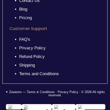
Contact Us
Blog
Pricing
Customer Support
FAQ's
Privacy Policy
Refund Policy
Shipping
Terms and Conditions
✦ Zeeastro — Terms & Conditions · Privacy Policy · © 2026 All rights
reserved.