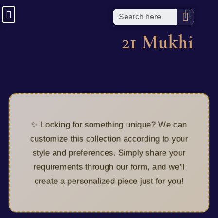
21 Mukhi
✨ Looking for something unique? We can
customize this collection according to your
style and preferences. Simply share your
requirements through our form, and we'll
create a personalized piece just for you!