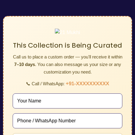
This Collection is Being Curated
Call us to place a custom order — you'll receive it within
7–10 days
. You can also message us your size or any
customization you need.
+91-XXXXXXXXXX
📞 Call / WhatsApp: