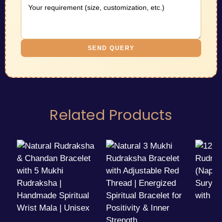
SEND QUERY
Related Products