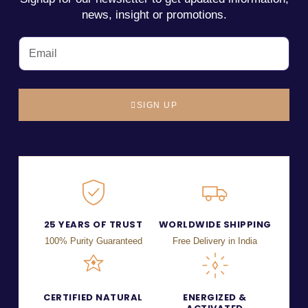
news, insight or promotions.
SIGN UP
25 YEARS OF TRUST
WORLDWIDE SHIPPING
100% Purity Guaranteed
Free Delivery in India
CERTIFIED NATURAL
ENERGIZED &