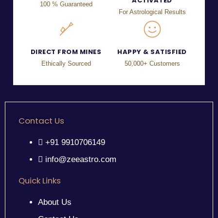
ACTIVATED
100 % Guaranteed
For Astrological Results
DIRECT FROM MINES
HAPPY & SATISFIED
Ethically Sourced
50,000+ Customers
Contact Us
+91 9910706149
info@zeeastro.com
Quick Links
About Us