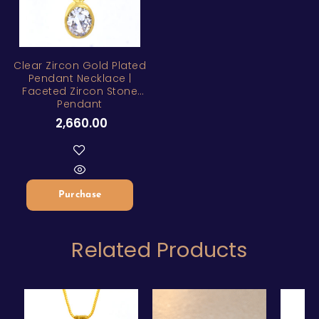
Clear Zircon Gold Plated
Pendant Necklace |
Faceted Zircon Stone
Pendant
2,660.00
Purchase
Related Products