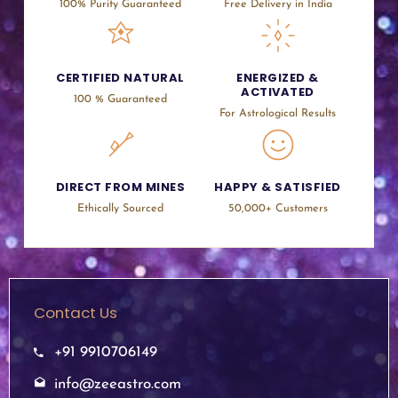
100% Purity Guaranteed
Free Delivery in India
CERTIFIED NATURAL
ENERGIZED &
ACTIVATED
100 % Guaranteed
For Astrological Results
DIRECT FROM MINES
HAPPY & SATISFIED
Ethically Sourced
50,000+ Customers
Contact Us
+91 9910706149
info@zeeastro.com