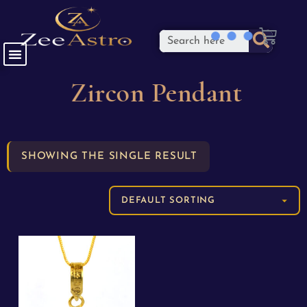
Zircon Pendant
SHOWING THE SINGLE RESULT