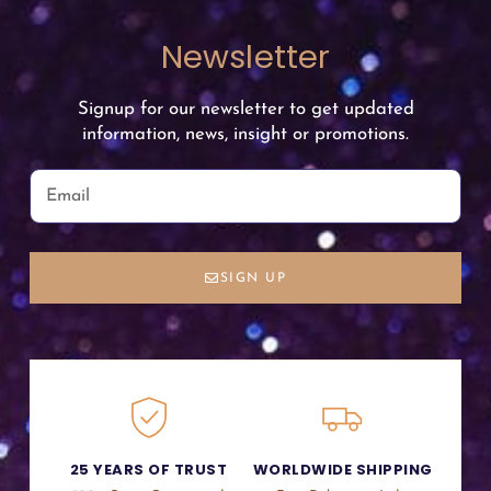
Newsletter
Signup for our newsletter to get updated
information, news, insight or promotions.
SIGN UP
25 YEARS OF TRUST
WORLDWIDE SHIPPING