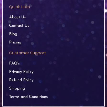
Quick Links
About Us
Contact Us
Blog
Pricing
Customer Support
FAQ's
Privacy Policy
Refund Policy
Shipping
Terms and Conditions