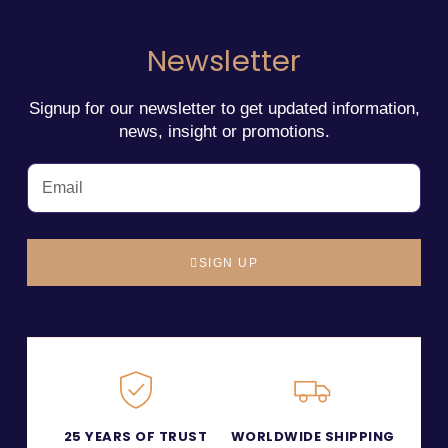
Newsletter
Signup for our newsletter to get updated information,
news, insight or promotions.
SIGN UP
25 YEARS OF TRUST
WORLDWIDE SHIPPING