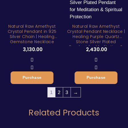
Natural Raw Amethyst
Natural Raw Amethyst
Crystal Pendant in 925
Crystal Pendant Necklace |
Silver Chain | Healing
Healing Purple Quartz
Gemstone Necklace
Stone Silver Plated
Pendant for Meditation &
3,130.00
2,430.00
Spiritual Protection
Purchase
Purchase
1
2
3
→
Related Products