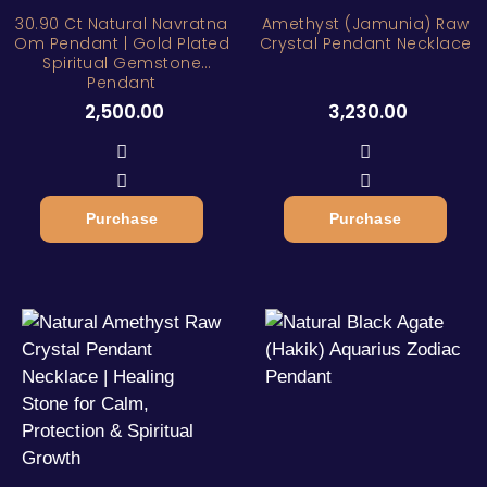
30.90 Ct Natural Navratna
Amethyst (Jamunia) Raw
Om Pendant | Gold Plated
Crystal Pendant Necklace
Spiritual Gemstone
Pendant
2,500.00
3,230.00
Purchase
Purchase