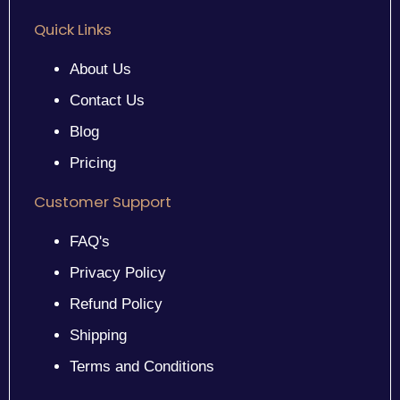
Quick Links
About Us
Contact Us
Blog
Pricing
Customer Support
FAQ's
Privacy Policy
Refund Policy
Shipping
Terms and Conditions