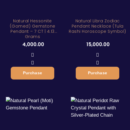
Natural Hessonite
Natural Libra Zodiac
(Gomed) Gemstone
Pendant Necklace (Tula
Pendant – 7 CT | 4.13
Rashi Horoscope Symbol)
Grams
4,000.00
15,000.00
Purchase
Purchase