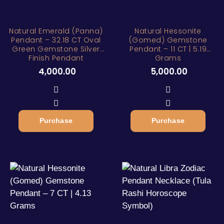
Natural Emerald (Panna)
Natural Hessonite
Pendant – 32.18 CT Oval
(Gomed) Gemstone
Green Gemstone Silver
Pendant – 11 CT | 5.19
Finish Pendant
Grams
4,000.00
5,000.00
Purchase
Purchase