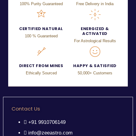
100% Purity Guaranteed
Free Delivery in India
CERTIFIED NATURAL
ENERGIZED &
ACTIVATED
100 % Guaranteed
For Astrological Results
DIRECT FROM MINES
HAPPY & SATISFIED
Ethically Sourced
50,000+ Customers
Contact Us
+91 9910706149
info@zeeastro.com