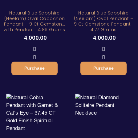
Natural Blue Sapphire
Natural Blue Sapphire
(Neelam) Oval Cabochon
(Neelam) Oval Pendant –
Pendant – 9 Ct Gemstone
9 Ct Gemstone Pendant |
with Pendant | 4.86 Grams
4.77 Grams
4,000.00
4,000.00
Purchase
Purchase