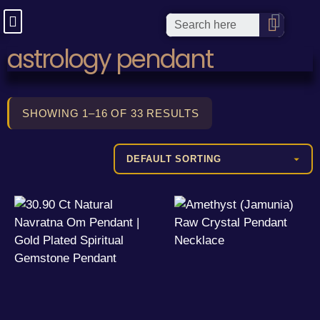
astrology pendant
SHOWING 1–16 OF 33 RESULTS