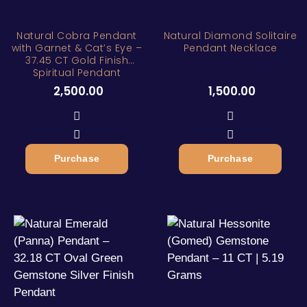
Natural Cobra Pendant
Natural Diamond Solitaire
with Garnet & Cat’s Eye –
Pendant Necklace
37.45 CT Gold Finish
Spiritual Pendant
2,500.00
1,500.00
Purchase
Purchase