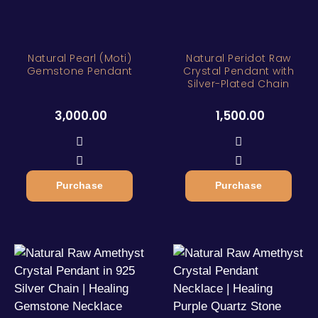
Natural Pearl (Moti)
Natural Peridot Raw
Gemstone Pendant
Crystal Pendant with
Silver-Plated Chain
3,000.00
1,500.00
Purchase
Purchase