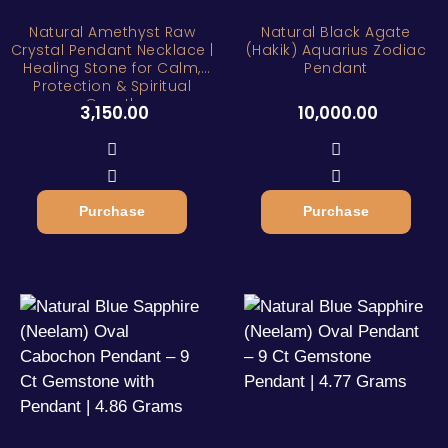
Natural Amethyst Raw
Natural Black Agate
Crystal Pendant Necklace |
(Hakik) Aquarius Zodiac
Healing Stone for Calm,
Pendant
Protection & Spiritual
Growth
3,150.00
10,000.00
Purchase
Purchase