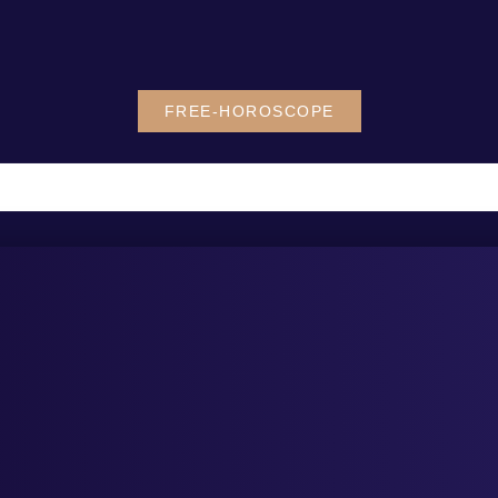
FREE-HOROSCOPE