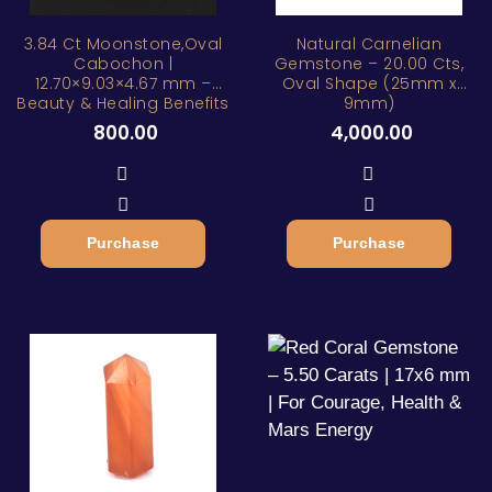
ZAR
3.84 Ct Moonstone,Oval
Natural Carnelian
Cabochon |
Gemstone – 20.00 Cts,
12.70×9.03×4.67 mm –
Oval Shape (25mm x
Beauty & Healing Benefits
9mm)
800.00
4,000.00
Purchase
Purchase