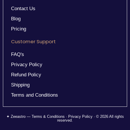
Contact Us
Blog
Pricing
Customer Support
FAQ's
Privacy Policy
Refund Policy
Shipping
Terms and Conditions
✦ Zeeastro — Terms & Conditions · Privacy Policy · © 2026 All rights
reserved.