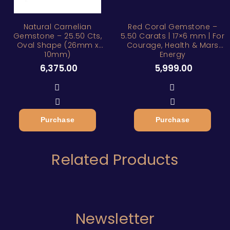
Natural Carnelian
Red Coral Gemstone –
Gemstone – 25.50 Cts,
5.50 Carats | 17×6 mm | For
Oval Shape (26mm x
Courage, Health & Mars
10mm)
Energy
6,375.00
5,999.00
Purchase
Purchase
Related Products
Newsletter