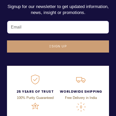
Signup for our newsletter to get updated information,
news, insight or promotions.
SIGN UP
25 YEARS OF TRUST
WORLDWIDE SHIPPING
100% Purity Guaranteed
Free Delivery in India