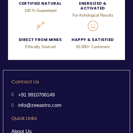
CERTIFIED NATURAL
ENERGIZED &
ACTIVATED
100 % Guaranteed
For Astrological Results
DIRECT FROM MINES
HAPPY & SATISFIED
Ethically Sourced
50,000+ Customers
Contact Us
+91 9910706149
info@zeeastro.com
Quick Links
About Us