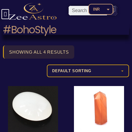
INR
USD
#BohoStyle
CAD
EUR
AED
SHOWING ALL 4 RESULTS
AUD
BDT
BRL
CNY
COP
GBP
JPY