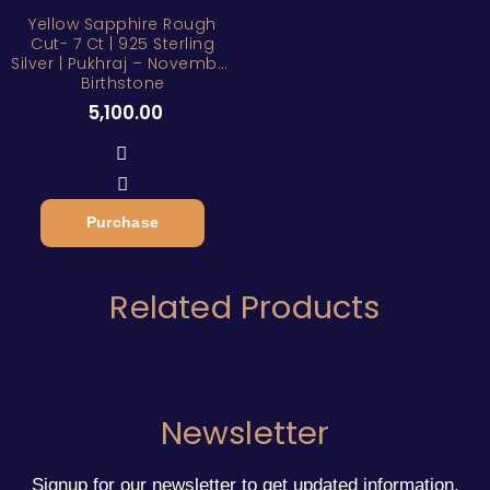
Yellow Sapphire Rough
Cut- 7 Ct | 925 Sterling
Silver | Pukhraj – November
Birthstone
5,100.00
Purchase
Related Products
Newsletter
Signup for our newsletter to get updated information,