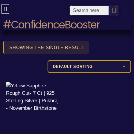
#ConfidenceBooster
SHOWING THE SINGLE RESULT