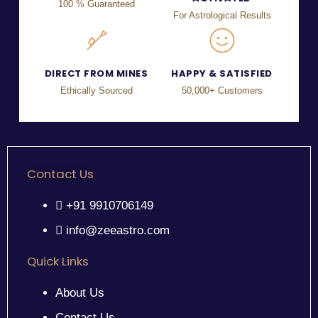
100 % Guaranteed
For Astrological Results
DIRECT FROM MINES
HAPPY & SATISFIED
Ethically Sourced
50,000+ Customers
Contact Us
+91 9910706149
info@zeeastro.com
Quick Links
About Us
Contact Us