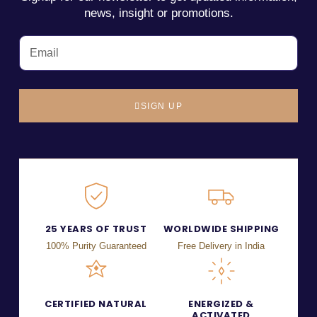
news, insight or promotions.
SIGN UP
25 YEARS OF TRUST
WORLDWIDE SHIPPING
100% Purity Guaranteed
Free Delivery in India
CERTIFIED NATURAL
ENERGIZED &
ACTIVATED