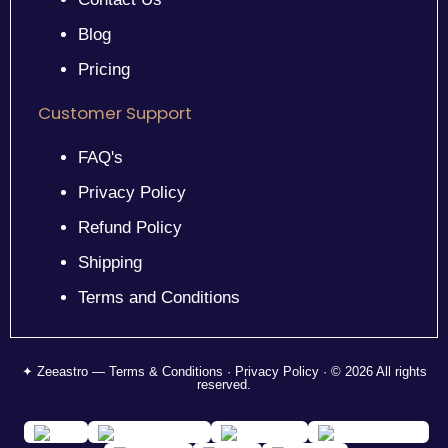
Blog
Pricing
Customer Support
FAQ's
Privacy Policy
Refund Policy
Shipping
Terms and Conditions
✦ Zeeastro — Terms & Conditions · Privacy Policy · © 2026 All rights
reserved.