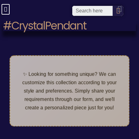
#CrystalPendant
✨ Looking for something unique? We can
customize this collection according to your
style and preferences. Simply share your
requirements through our form, and we'll
create a personalized piece just for you!