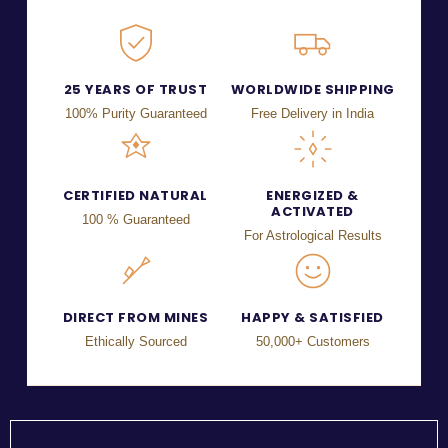
25 YEARS OF TRUST
WORLDWIDE SHIPPING
100% Purity Guaranteed
Free Delivery in India
CERTIFIED NATURAL
ENERGIZED &
ACTIVATED
100 % Guaranteed
For Astrological Results
DIRECT FROM MINES
HAPPY & SATISFIED
Ethically Sourced
50,000+ Customers