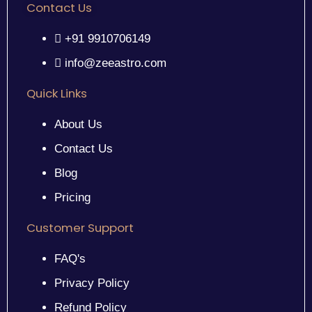
Contact Us
+91 9910706149
info@zeeastro.com
Quick Links
About Us
Contact Us
Blog
Pricing
Customer Support
FAQ's
Privacy Policy
Refund Policy