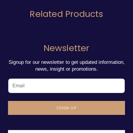
Related Products
Newsletter
Signup for our newsletter to get updated information,
news, insight or promotions.
SIGN UP