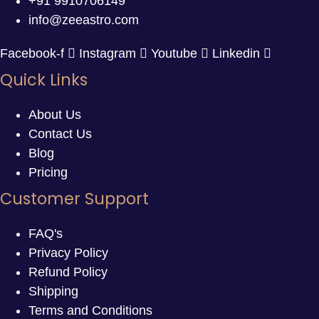
+91 9910706149
info@zeeastro.com
Facebook-f
Instagram
Youtube
Linkedin
Quick Links
About Us
Contact Us
Blog
Pricing
Customer Support
FAQ's
Privacy Policy
Refund Policy
Shipping
Terms and Conditions