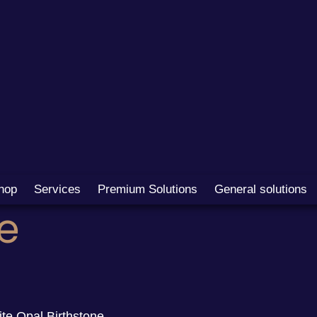
hop
Services
Premium Solutions
General solutions
e