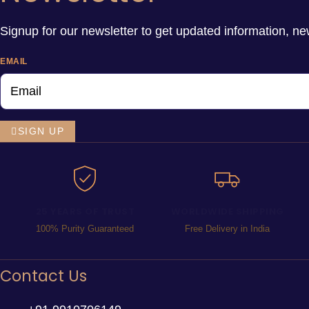
Signup for our newsletter to get updated information, ne
EMAIL
SIGN UP
25 YEARS OF TRUST
WORLDWIDE SHIPPING
100% Purity Guaranteed
Free Delivery in India
Contact Us