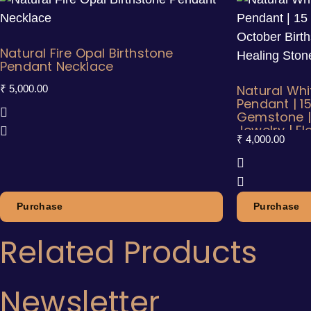
Natural Fire Opal Birthstone
Pendant Necklace
Natural Whi
₹
5,000.00
Pendant | 1
Gemstone |
Jewelry | E
₹
4,000.00
Necklace
Purchase
Purchase
Related Products
Newsletter