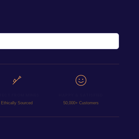
RECT FROM MINES
HAPPY & SATISFIED
Ethically Sourced
50,000+ Customers