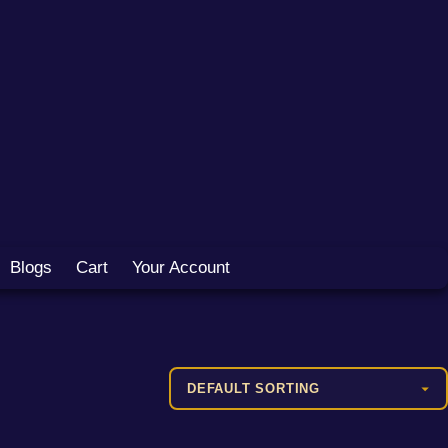
Blogs
Cart
Your Account