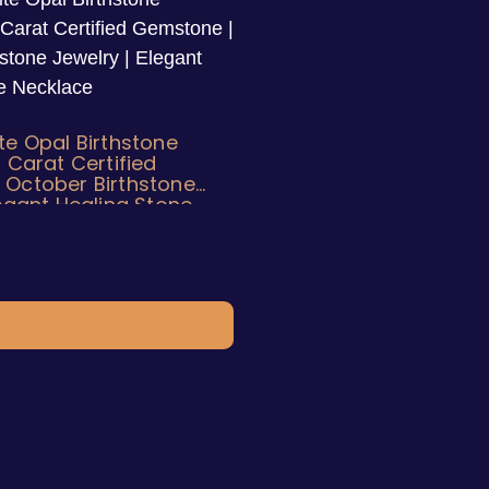
te Opal Birthstone
5 Carat Certified
 October Birthstone
legant Healing Stone