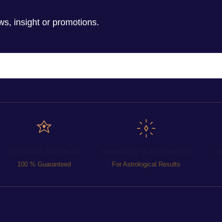
ws, insight or promotions.
CERTIFIED NATURAL
ENERGIZED & ACTIVATED
DI
100 % Guaranteed
For Astrological Results