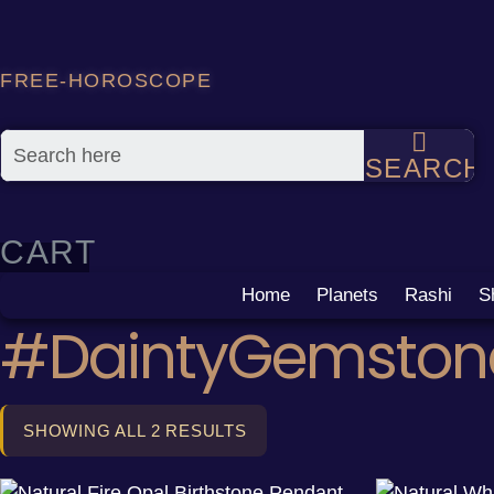
Skip
to
content
FREE-HOROSCOPE
SEARCH
CART
Home
Planets
Rashi
S
#DaintyGemston
SHOWING ALL 2 RESULTS