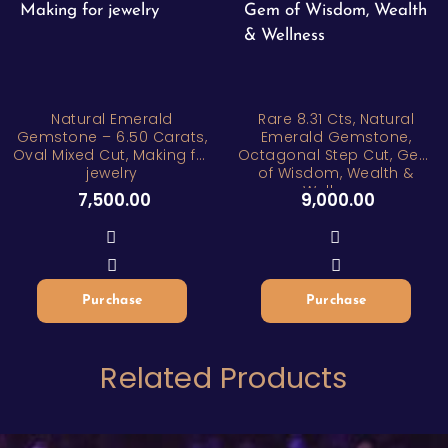
Natural Emerald
Rare 8.31 Cts, Natural
Gemstone – 6.50 Carats,
Emerald Gemstone,
Oval Mixed Cut, Making for
Octagonal Step Cut, Gem
jewelry
of Wisdom, Wealth &
Wellness
7,500.00
9,000.00
Purchase
Purchase
Related Products