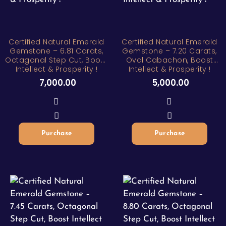
Certified Natural Emerald
Certified Natural Emerald
Gemstone – 6.81 Carats,
Gemstone – 7.20 Carats,
Octagonal Step Cut, Boost
Oval Cabachon, Boost
Intellect & Prosperity !
Intellect & Prosperity !
7,000.00
5,000.00
Purchase
Purchase