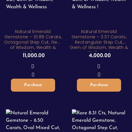
Natural Emerald
Natural Emerald
Gemstone – 10.89 Carats,
Gemstone – 3.37 Carats,
Octagonal Step Cut, Gem
Rectangular Step Cut,
of Wisdom, Wealth &
Gem of Wisdom, Wealth &
Wellness
Wellness !
11,000.00
4,000.00
Purchase
Purchase