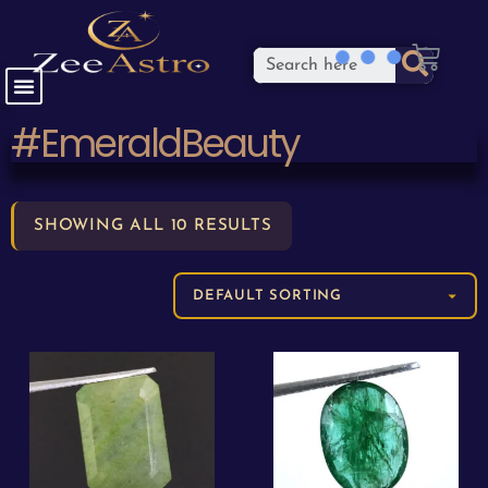
#EmeraldBeauty
SHOWING ALL 10 RESULTS