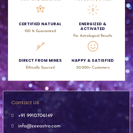
CERTIFIED NATURAL
ENERGIZED &
ACTIVATED
100 % Guaranteed
For Astrological Results
DIRECT FROM MINES
HAPPY & SATISFIED
Ethically Sourced
50,000+ Customers
Contact Us
+91 9910706149
info@zeeastro.com