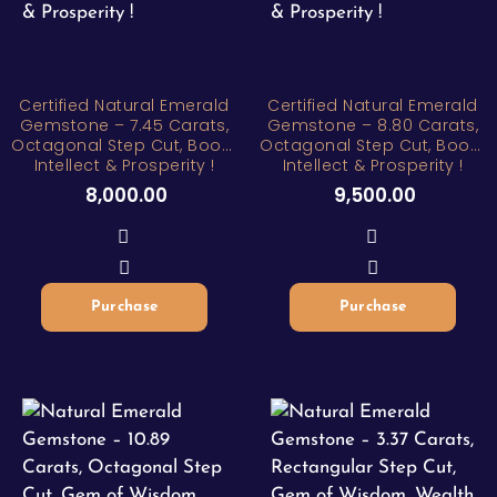
Certified Natural Emerald
Certified Natural Emerald
Gemstone – 7.45 Carats,
Gemstone – 8.80 Carats,
Octagonal Step Cut, Boost
Octagonal Step Cut, Boost
Intellect & Prosperity !
Intellect & Prosperity !
8,000.00
9,500.00
Purchase
Purchase