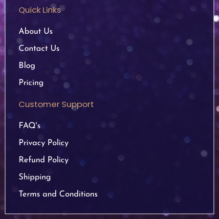
Quick Links
About Us
Contact Us
Blog
Pricing
Customer Support
FAQ's
Privacy Policy
Refund Policy
Shipping
Terms and Conditions