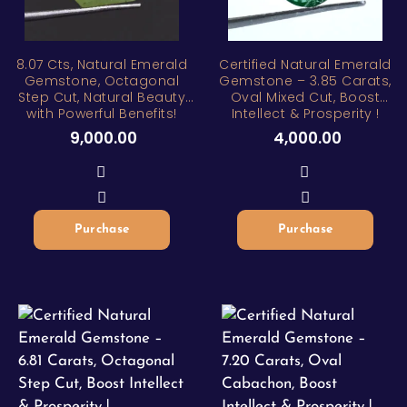
8.07 Cts, Natural Emerald
Certified Natural Emerald
Gemstone, Octagonal
Gemstone – 3.85 Carats,
Step Cut, Natural Beauty
Oval Mixed Cut, Boost
with Powerful Benefits!
Intellect & Prosperity !
9,000.00
4,000.00
Purchase
Purchase