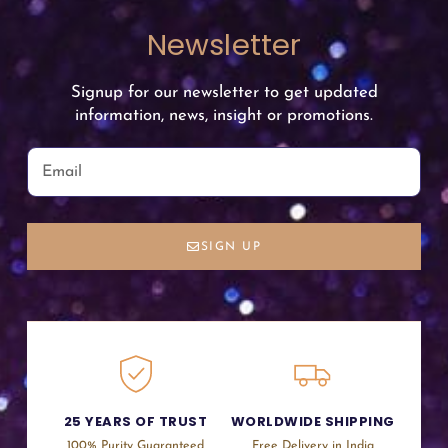
Newsletter
Signup for our newsletter to get updated
information, news, insight or promotions.
SIGN UP
25 YEARS OF TRUST
WORLDWIDE SHIPPING
100% Purity Guaranteed
Free Delivery in India