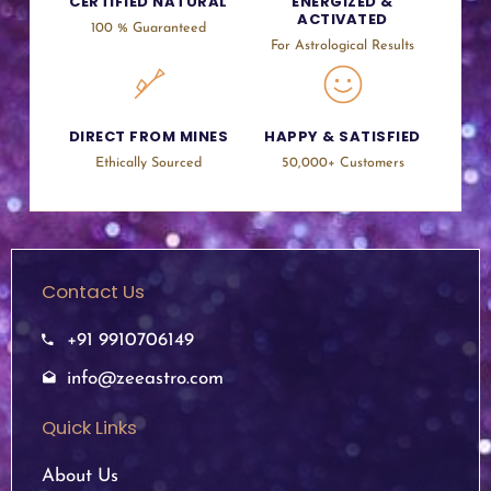
CERTIFIED NATURAL
ENERGIZED &
ACTIVATED
100 % Guaranteed
For Astrological Results
DIRECT FROM MINES
HAPPY & SATISFIED
Ethically Sourced
50,000+ Customers
Contact Us
+91 9910706149
info@zeeastro.com
Quick Links
About Us