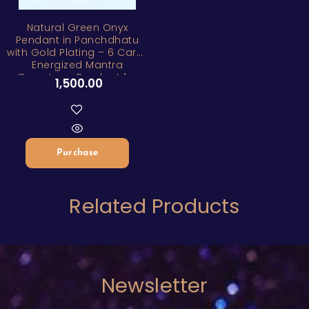
ZAR
Natural Green Onyx
Pendant in Panchdhatu
with Gold Plating – 6 Carat
Energized Mantra
Gemstone Pendant for
1,500.00
Healing, Peace & Positive
Energy
Purchase
Related Products
Newsletter