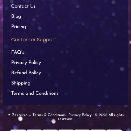
Contact Us
Blog
Pricing
Customer Support
FAQ's
Privacy Policy
Refund Policy
Shipping
Terms and Conditions
✦ Zeeastro — Terms & Conditions · Privacy Policy · © 2026 All rights
reserved.