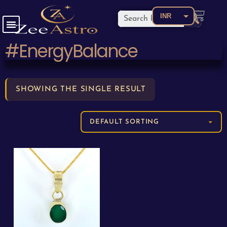
INR
USD
#EnergyBalance
CAD
EUR
AED
SHOWING THE SINGLE RESULT
AUD
BDT
BRL
CNY
COP
GBP
JPY