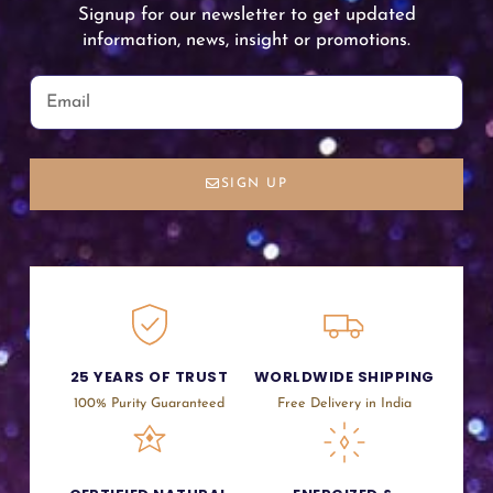
Signup for our newsletter to get updated
information, news, insight or promotions.
SIGN UP
25 YEARS OF TRUST
WORLDWIDE SHIPPING
100% Purity Guaranteed
Free Delivery in India