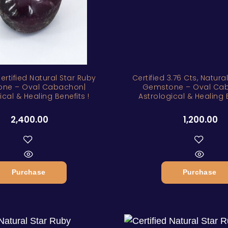
Certified Natural Star Ruby
Certified 3.76 Cts, Natura
ne – Oval Cabachon|
Gemstone – Oval Ca
ical & Healing Benefits !
Astrological & Healing B
2,400.00
1,200.00
Purchase
Purchase