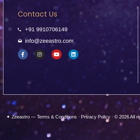
Contact Us
+91 9910706149
info@zeeastro.com
✦ Zeeastro — Terms & Conditions · Privacy Policy · © 2026 All ri