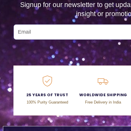
Signup for our newsletter to get upda
insight or promoti
25 YEARS OF TRUST
WORLDWIDE SHIPPING
100% Purity Guaranteed
Free Delivery in India