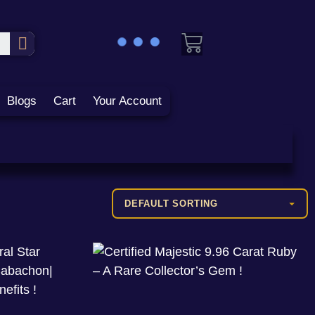
Blogs
Cart
Your Account