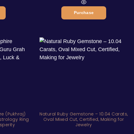
Purchase
re (Pukhraj)
Natural Ruby Gemstone – 10.04 Carats,
strology Ring
Oval Mixed Cut, Certified, Making for
sperity
Jewelry