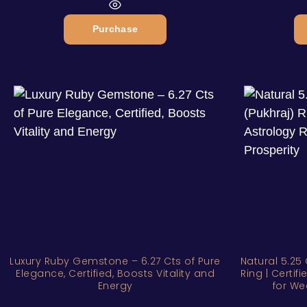
Purchase
Luxury Ruby Gemstone – 6.27 Cts of Pure
Natural 5.25 
Elegance, Certified, Boosts Vitality and
Ring | Certi
Energy
for We