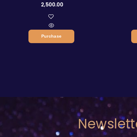
2,500.00
Purchase
Newslett