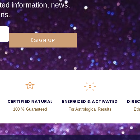
ted information, news,
ons.
SIGN UP
CERTIFIED NATURAL
ENERGIZED & ACTIVATED
DIRE
100 % Guaranteed
For Astrological Results
Eth