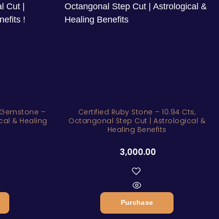
y Gemstone –
Certified Ruby Stone – 10.94 Cts,
ical & Healing
Octangonal Step Cut | Astrological &
Healing Benefits
3,000.00
Purchase