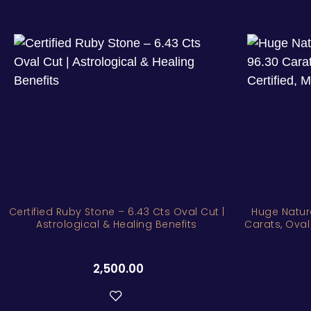
Certified Ruby Stone – 6.43 Cts Oval Cut |
Huge Natur
Astrological & Healing Benefits
Carats, Oval
2,500.00