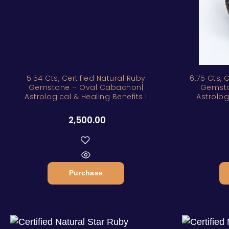
5.54 Cts, Certified Natural Ruby
6.75 Cts, 
Gemstone – Oval Cabachon|
Gemsto
Astrological & Healing Benefits !
Astrolog
2,500.00
Purchase