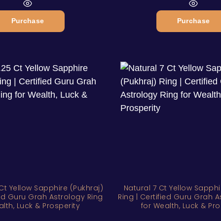
Purchase
Purchase
Ct Yellow Sapphire (Pukhraj)
Natural 7 Ct Yellow Sapphi
fied Guru Grah Astrology Ring
Ring | Certified Guru Grah A
alth, Luck & Prosperity
for Wealth, Luck & Pro