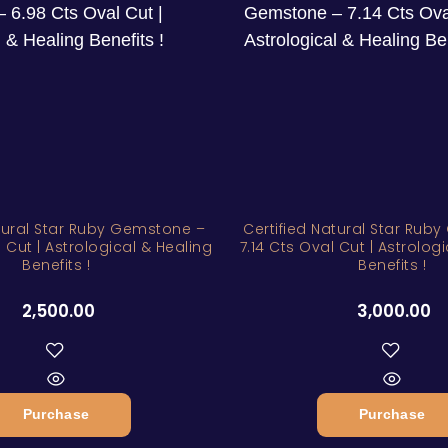
atural Star Ruby Gemstone –
Certified Natural Star Rub
 Cut | Astrological & Healing
7.14 Cts Oval Cut | Astrolog
Benefits !
Benefits !
2,500.00
3,000.00
Purchase
Purchase