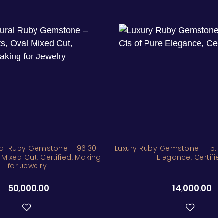
al Ruby Gemstone – 96.30
Luxury Ruby Gemstone – 15.7
 Mixed Cut, Certified, Making
Elegance, Certifi
for Jewelry
50,000.00
14,000.00