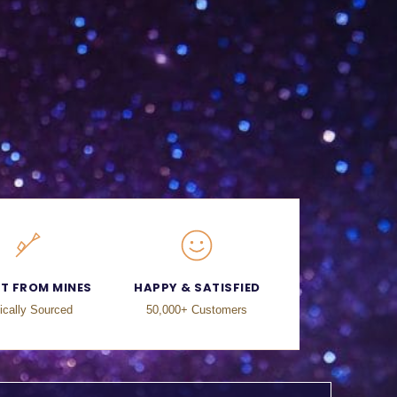
CT FROM MINES
HAPPY & SATISFIED
ically Sourced
50,000+ Customers