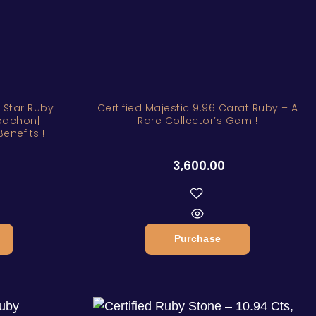
l Star Ruby
Certified Majestic 9.96 Carat Ruby – A
bachon|
Rare Collector’s Gem !
enefits !
3,600.00
Purchase