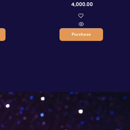
4,000.00
Purchase