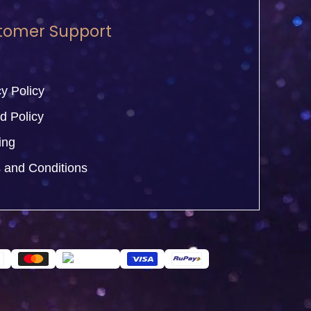
tomer Support
y Policy
d Policy
ing
 and Conditions