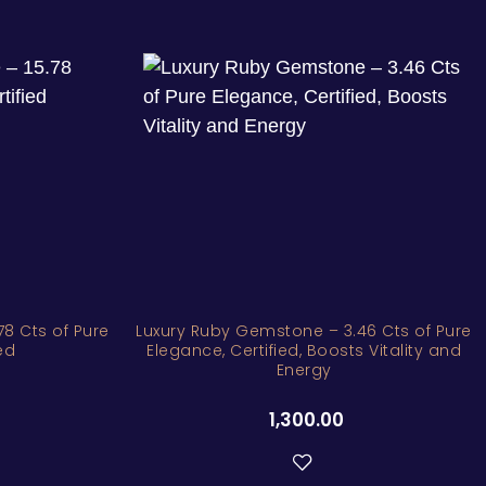
8 Cts of Pure
Luxury Ruby Gemstone – 3.46 Cts of Pure
ed
Elegance, Certified, Boosts Vitality and
Energy
1,300.00