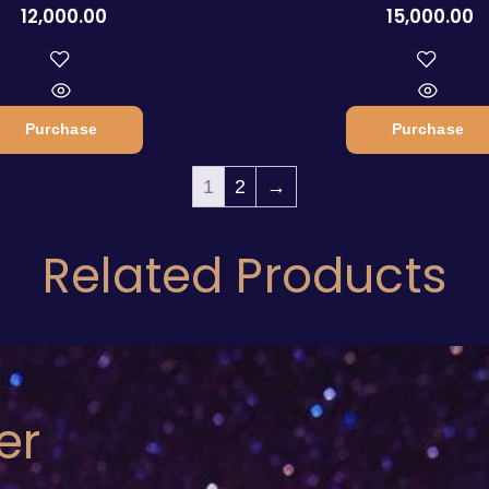
12,000.00
15,000.00
Purchase
Purchase
1
2
→
Related Products
er