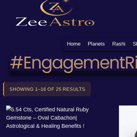
Home
Planets
Rashi
S
#EngagementR
SHOWING 1–16 OF 25 RESULTS