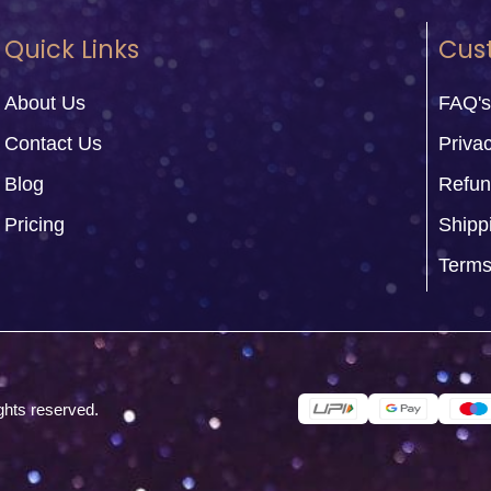
Quick Links
Cus
About Us
FAQ's
Contact Us
Privac
Blog
Refun
Pricing
Shipp
Terms
ghts reserved.