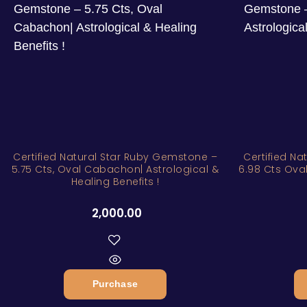
Certified Natural Star Ruby Gemstone –
Certified N
5.75 Cts, Oval Cabachon| Astrological &
6.98 Cts Oval
Healing Benefits !
2,000.00
Purchase