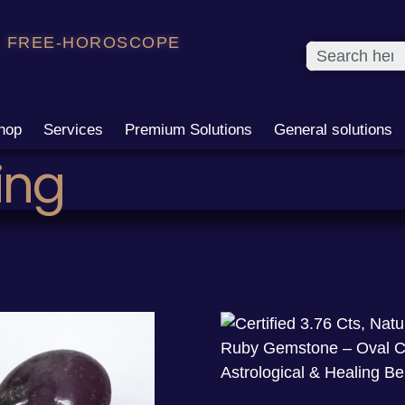
FREE-HOROSCOPE
hop
Services
Premium Solutions
General solutions
ing