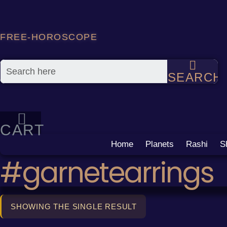
Skip
to
content
FREE-HOROSCOPE
SEARCH
CART
Home
Planets
Rashi
S
#garnetearrings
SHOWING THE SINGLE RESULT