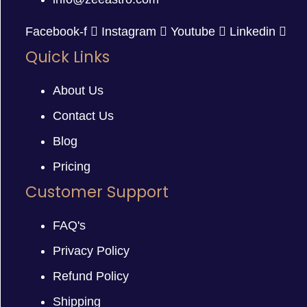
Facebook-f
Instagram
Youtube
Linkedin
Quick Links
About Us
Contact Us
Blog
Pricing
Customer Support
FAQ's
Privacy Policy
Refund Policy
Shipping