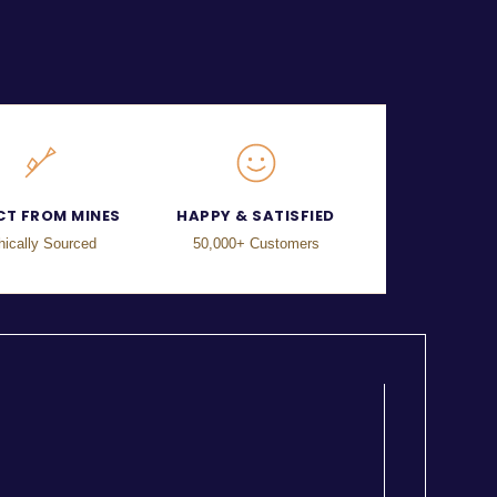
CT FROM MINES
HAPPY & SATISFIED
hically Sourced
50,000+ Customers