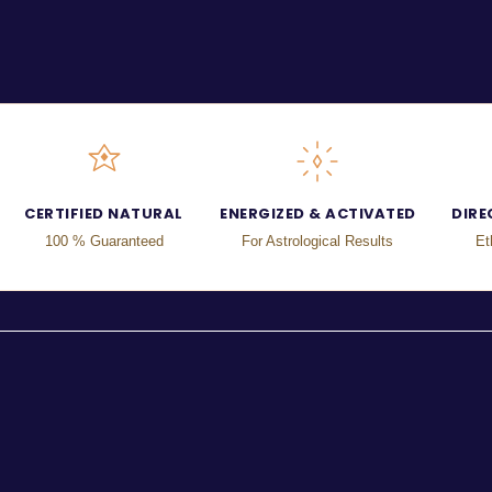
CERTIFIED NATURAL
ENERGIZED & ACTIVATED
DIRE
100 % Guaranteed
For Astrological Results
Et