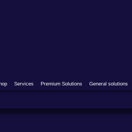
hop
Services
Premium Solutions
General solutions