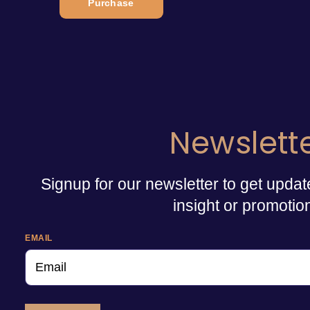
Purchase
Newslett
Signup for our newsletter to get updat
insight or promotio
EMAIL