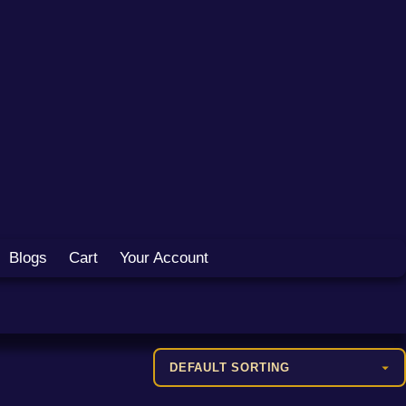
Blogs
Cart
Your Account