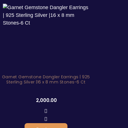
Garnet Gemstone Dangler Earrings | 925
Sterling Silver |16 x 8 mm Stones-6 Ct
2,000.00