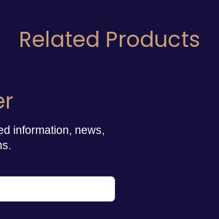
Related Products
er
ed information, news,
ns.