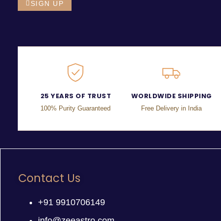
SIGN UP
25 YEARS OF TRUST
WORLDWIDE SHIPPING
100% Purity Guaranteed
Free Delivery in India
Contact Us
+91 9910706149
info@zeeastro.com