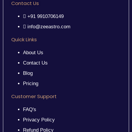
Contact Us
+91 9910706149
info@zeeastro.com
Quick Links
About Us
Contact Us
Blog
Pricing
Customer Support
FAQ's
Privacy Policy
Refund Policy