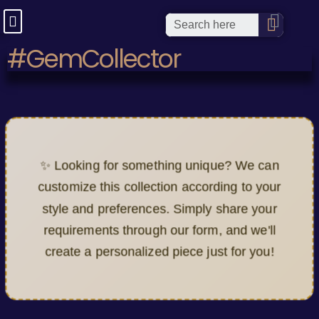
#GemCollector
✨ Looking for something unique? We can
customize this collection according to your
style and preferences. Simply share your
requirements through our form, and we'll
create a personalized piece just for you!