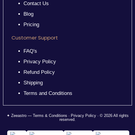
Contact Us
Blog
Pricing
Customer Support
FAQ's
Privacy Policy
Refund Policy
Shipping
Terms and Conditions
✦ Zeeastro — Terms & Conditions · Privacy Policy · © 2026 All rights
reserved.