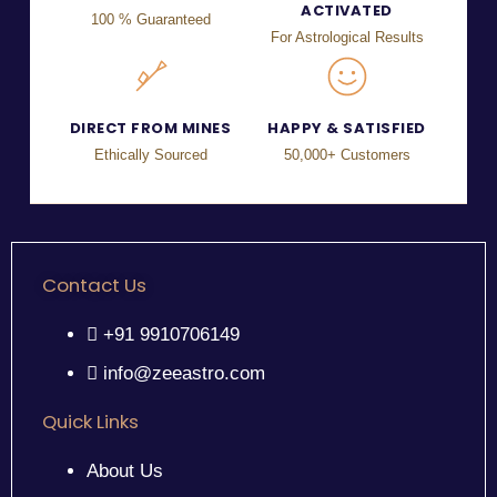
ACTIVATED
100 % Guaranteed
For Astrological Results
DIRECT FROM MINES
HAPPY & SATISFIED
Ethically Sourced
50,000+ Customers
Contact Us
+91 9910706149
info@zeeastro.com
Quick Links
About Us