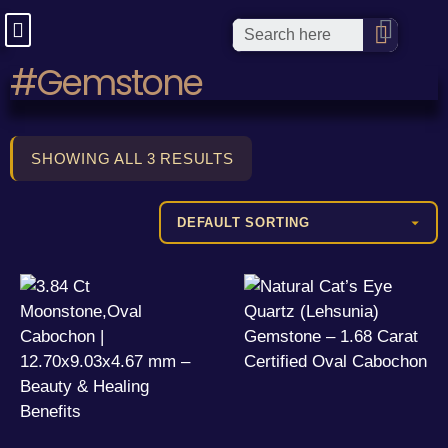
#Gemstone
SHOWING ALL 3 RESULTS