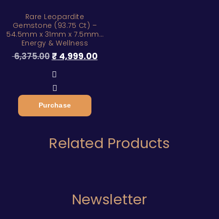
Rare Leopardite
Gemstone (93.75 Ct) –
54.5mm x 31mm x 7.5mm |
Energy & Wellness
6,375.00
₹
4,999.00
Purchase
Related Products
Newsletter