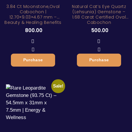
3.84 Ct Moonstone,Oval
Natural Cat’s Eye Quartz
Cabochon |
(Lehsunia) Gemstone –
12.70×9.03×4.67 mm –
1.68 Carat Certified Oval
Beauty & Healing Benefits
Cabochon
800.00
500.00
Purchase
Purchase
Sale!