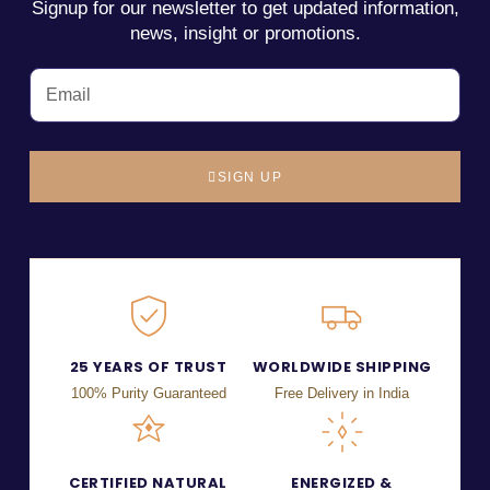
Signup for our newsletter to get updated information,
news, insight or promotions.
SIGN UP
25 YEARS OF TRUST
WORLDWIDE SHIPPING
100% Purity Guaranteed
Free Delivery in India
CERTIFIED NATURAL
ENERGIZED &