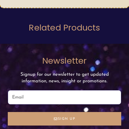
Related Products
Newsletter
Signup for our newsletter to get updated
information, news, insight or promotions.
SIGN UP