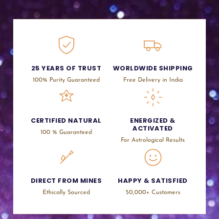
25 YEARS OF TRUST
WORLDWIDE SHIPPING
100% Purity Guaranteed
Free Delivery in India
CERTIFIED NATURAL
ENERGIZED &
ACTIVATED
100 % Guaranteed
For Astrological Results
DIRECT FROM MINES
HAPPY & SATISFIED
Ethically Sourced
50,000+ Customers