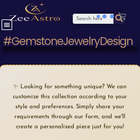
#GemstoneJewelryDesign
✨ Looking for something unique? We can
customize this collection according to your
style and preferences. Simply share your
requirements through our form, and we'll
create a personalized piece just for you!