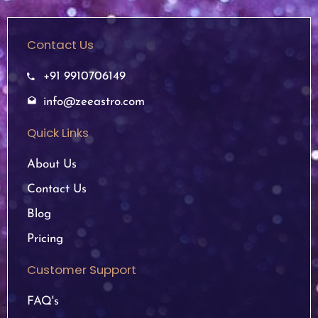
Contact Us
+91 9910706149
info@zeeastro.com
Quick Links
About Us
Contact Us
Blog
Pricing
Customer Support
FAQ's