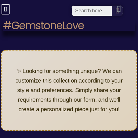
#GemstoneLove
✨ Looking for something unique? We can
customize this collection according to your
style and preferences. Simply share your
requirements through our form, and we'll
create a personalized piece just for you!