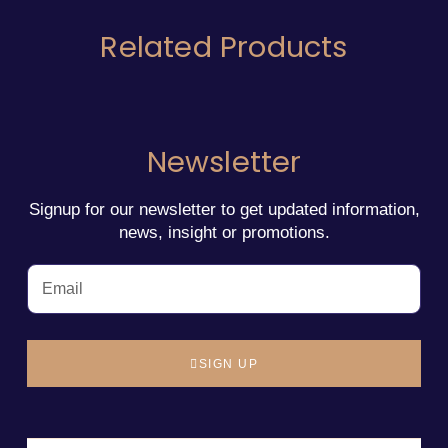
Related Products
Newsletter
Signup for our newsletter to get updated information,
news, insight or promotions.
SIGN UP