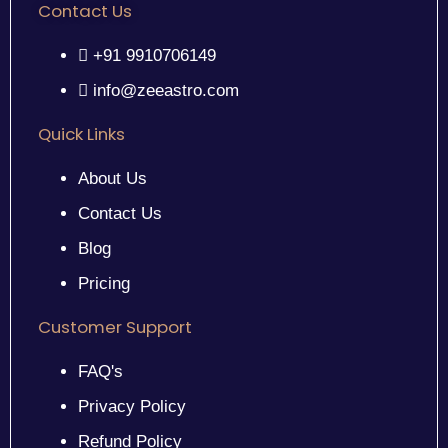
Contact Us
+91 9910706149
info@zeeastro.com
Quick Links
About Us
Contact Us
Blog
Pricing
Customer Support
FAQ's
Privacy Policy
Refund Policy