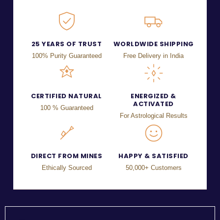
25 YEARS OF TRUST
WORLDWIDE SHIPPING
100% Purity Guaranteed
Free Delivery in India
CERTIFIED NATURAL
ENERGIZED &
ACTIVATED
100 % Guaranteed
For Astrological Results
DIRECT FROM MINES
HAPPY & SATISFIED
Ethically Sourced
50,000+ Customers