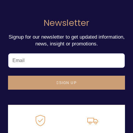
Newsletter
Signup for our newsletter to get updated information,
news, insight or promotions.
SIGN UP