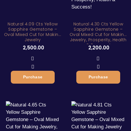
Natural 4.09 Cts Yellow
Natural 4.30 Cts Yellow
Sapphire Gemstone –
Sapphire Gemstone –
Oval Mixed Cut for Making
Oval Mixed Cut for Making
Jewelry
Jewelry, Prosperity, Health
& Success!
2,500.00
2,200.00
Purchase
Purchase