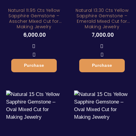
Natural 11.95 Cts Yellow
Natural 13.30 Cts Yellow
Sapphire Gemstone –
Sapphire Gemstone –
Asscher Mixed Cut for
Emerald Mixed Cut for
Making Jewelry
Making Jewelry
6,000.00
7,000.00
Purchase
Purchase