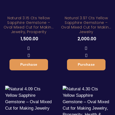
Natural 3.15 Cts Yellow
Natural 3.97 Cts Yellow
Sapphire Gemstone –
Sapphire Gemstone –
Oval Mixed Cut for Making
Oval Mixed Cut for Making
Jewelry, Prosperity
Jewelry
1,500.00
2,000.00
Purchase
Purchase