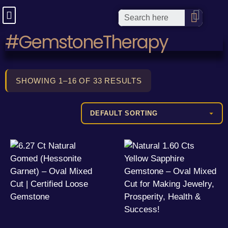
#GemstoneTherapy
SHOWING 1–16 OF 33 RESULTS