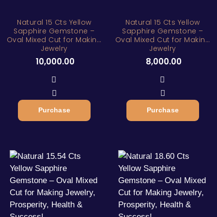
Natural 15 Cts Yellow
Natural 15 Cts Yellow
Sapphire Gemstone –
Sapphire Gemstone –
Oval Mixed Cut for Making
Oval Mixed Cut for Making
Jewelry
Jewelry
10,000.00
8,000.00
Purchase
Purchase