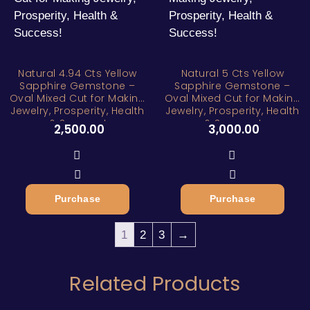
Natural 4.94 Cts Yellow
Natural 5 Cts Yellow
Sapphire Gemstone –
Sapphire Gemstone –
Oval Mixed Cut for Making
Oval Mixed Cut for Making
Jewelry, Prosperity, Health
Jewelry, Prosperity, Health
& Success!
& Success!
2,500.00
3,000.00
Purchase
Purchase
1
2
3
→
Related Products