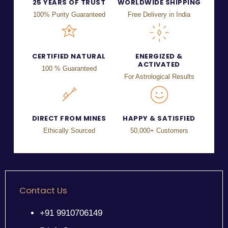
25 YEARS OF TRUST
WORLDWIDE SHIPPING
100% Purity Guaranteed
Free Delivery in India
CERTIFIED NATURAL
ENERGIZED &
ACTIVATED
100 % Guaranteed
For Astrological Results
DIRECT FROM MINES
HAPPY & SATISFIED
Ethically Sourced
50,000+ Customers
Contact Us
+91 9910706149