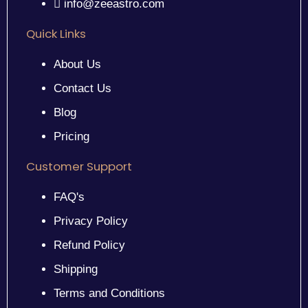
info@zeeastro.com
Quick Links
About Us
Contact Us
Blog
Pricing
Customer Support
FAQ's
Privacy Policy
Refund Policy
Shipping
Terms and Conditions