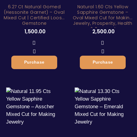
6.27 Ct Natural Gomed
Natural 1.60 Cts Yellow
(Hessonite Garnet) – Oval
Sapphire Gemstone –
Mixed Cut | Certified Loose
Oval Mixed Cut for Making
Gemstone
Jewelry, Prosperity, Health
& Success!
1,500.00
2,500.00
Purchase
Purchase