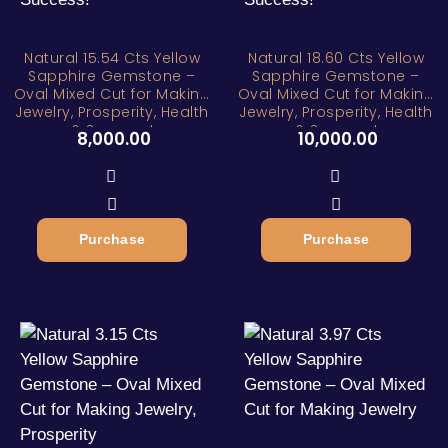
Natural 15.54 Cts Yellow
Natural 18.60 Cts Yellow
Sapphire Gemstone –
Sapphire Gemstone –
Oval Mixed Cut for Making
Oval Mixed Cut for Making
Jewelry, Prosperity, Health
Jewelry, Prosperity, Health
& Success!
& Success!
8,000.00
10,000.00
Purchase
Purchase