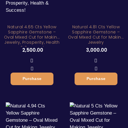
Natural 4.65 Cts Yellow
Natural 4.81 Cts Yellow
Sapphire Gemstone –
Sapphire Gemstone –
Oval Mixed Cut for Making
Oval Mixed Cut for Making
Jewelry, Prosperity, Health
Jewelry
& Success!
2,500.00
3,000.00
Purchase
Purchase