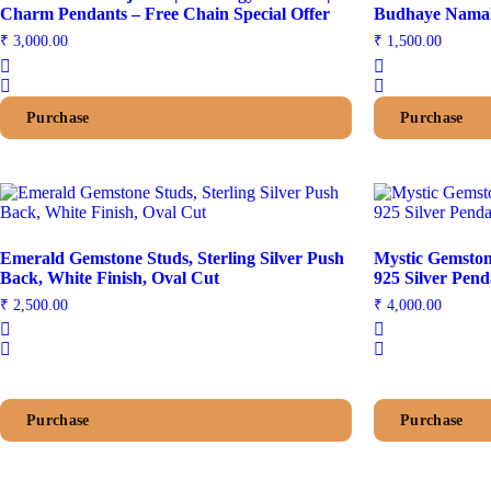
Charm Pendants – Free Chain Special Offer
Budhaye Namah
₹
3,000.00
₹
1,500.00
Purchase
Purchase
Emerald Gemstone Studs, Sterling Silver Push
Mystic Gemston
Back, White Finish, Oval Cut
925 Silver Pend
₹
2,500.00
₹
4,000.00
Purchase
Purchase