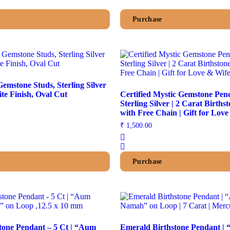
Purchase
emstone Studs, Sterling Silver
Push Back, White Finish, Oval Cut
Certified Mystic Gemstone Pen
Sterling Silver | 2 Carat Births
with Free Chain | Gift for Lov
₹
1,500.00
Purchase
tone Pendant – 5 Ct | “Aum
Emerald Birthstone Pendant 