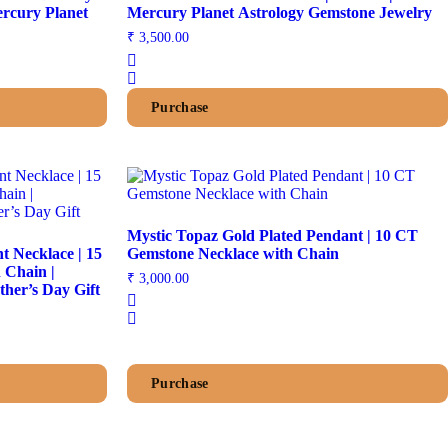
rcury Planet
Mercury Planet Astrology Gemstone Jewelry
₹
3,500.00
Purchase
Mystic Topaz Gold Plated Pendant | 10 CT
 Necklace | 15
Gemstone Necklace with Chain
 Chain |
₹
3,000.00
her’s Day Gift
Purchase