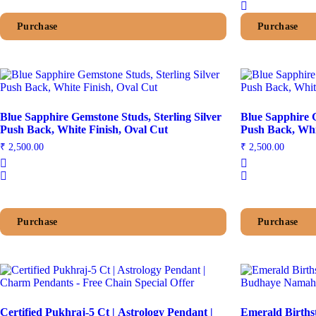
Purchase
Purchase
Blue Sapphire Gemstone Studs, Sterling Silver
Blue Sapphire G
Push Back, White Finish, Oval Cut
₹
2,500.00
₹
2,500.00
Purchase
Purchase
Certified Pukhraj-5 Ct | Astrology Pendant |
Emerald Births