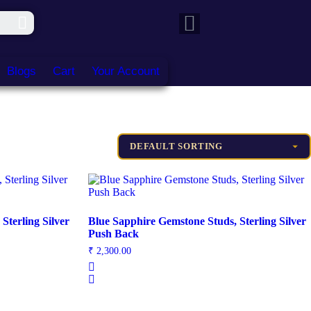
Blogs
Cart
Your Account
Sterling Silver
Blue Sapphire Gemstone Studs, Sterling Silver
Push Back
₹
2,300.00