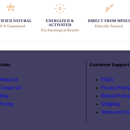
IFIED NATURAL
ENERGIZED &
DIRECT FROM MINE
ACTIVATED
0 % Guaranteed
Ethically Sourced
For Astrological Results
Links
Customer Support
About Us
FAQ's
Contact Us
Privacy Polic
Blog
Refund Policy
Pricing
Shipping
Terms and Co