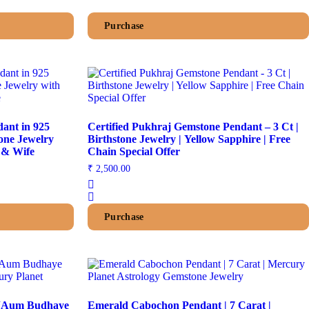
Purchase
dant in 925
Certified Pukhraj Gemstone Pendant – 3 Ct |
tone Jewelry
Birthstone Jewelry | Yellow Sapphire | Free
e & Wife
Chain Special Offer
₹
2,500.00
Purchase
| “Aum Budhaye
Emerald Cabochon Pendant | 7 Carat |