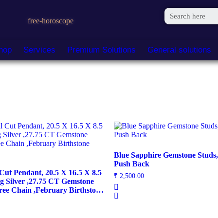
free-horoscope
hop
Services
Premium Solutions
General solutions
Blue Sapphire Gemstone Studs, 
Push Back
Cut Pendant, 20.5 X 16.5 X 8.5
₹
2,500.00
ng Silver ,27.75 CT Gemstone
ree Chain ,February Birthstone