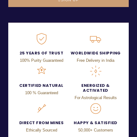
25 YEARS OF TRUST
WORLDWIDE SHIPPING
100% Purity Guaranteed
Free Delivery in India
CERTIFIED NATURAL
ENERGIZED &
ACTIVATED
100 % Guaranteed
For Astrological Results
DIRECT FROM MINES
HAPPY & SATISFIED
Ethically Sourced
50,000+ Customers