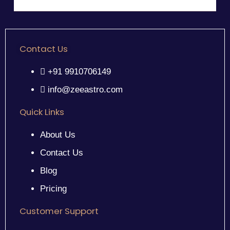
Contact Us
+91 9910706149
info@zeeastro.com
Quick Links
About Us
Contact Us
Blog
Pricing
Customer Support