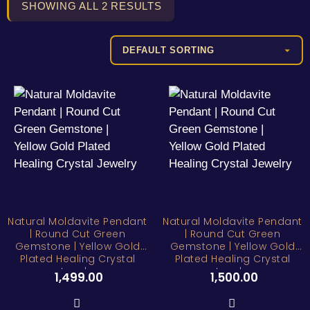
SHOWING ALL 2 RESULTS
Natural Moldavite Pendant
Natural Moldavite Pendant
| Round Cut Green
| Round Cut Green
Gemstone | Yellow Gold
Gemstone | Yellow Gold
Plated Healing Crystal
Plated Healing Crystal
Jewelry
Jewelry
1,499.00
1,500.00