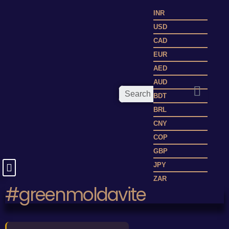
INR
USD
CAD
EUR
AED
AUD
BDT
BRL
CNY
COP
GBP
JPY
ZAR
#greenmoldavite