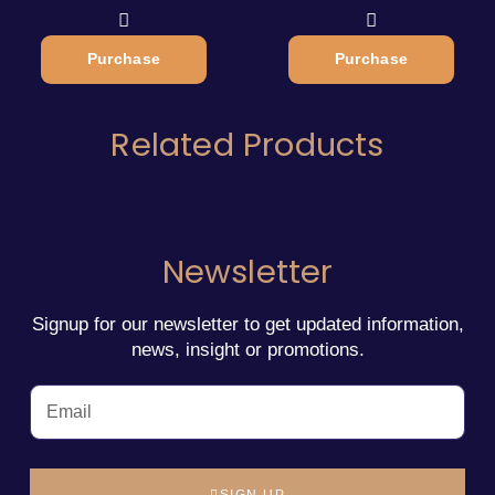
Purchase
Purchase
Related Products
Newsletter
Signup for our newsletter to get updated information,
news, insight or promotions.
SIGN UP