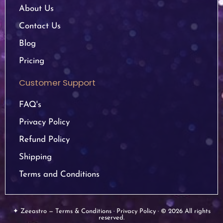
About Us
Contact Us
Blog
Pricing
Customer Support
FAQ's
Privacy Policy
Refund Policy
Shipping
Terms and Conditions
✦ Zeeastro — Terms & Conditions · Privacy Policy · © 2026 All rights
reserved.