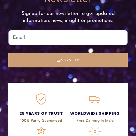
Signup for our newsletter to get updated
information, news, insight or promotions.
SIGN UP
25 YEARS OF TRUST
WORLDWIDE SHIPPING
100% Purity Guaranteed
Free Delivery in India