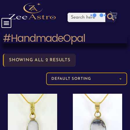
#HandmadeOpal
SHOWING ALL 2 RESULTS