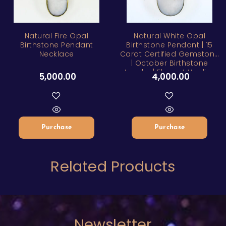
Natural Fire Opal
Natural White Opal
Birthstone Pendant
Birthstone Pendant | 15
Necklace
Carat Certified Gemstone
| October Birthstone
Jewelry | Elegant Healing
5,000.00
4,000.00
Stone Necklace
Purchase
Purchase
Related Products
Newsletter