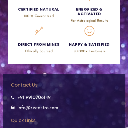
CERTIFIED NATURAL
ENERGIZED &
ACTIVATED
100 % Guaranteed
For Astrological Results
DIRECT FROM MINES
HAPPY & SATISFIED
Ethically Sourced
50,000+ Customers
Contact Us
+91 9910706149
info@zeeastro.com
Quick Links