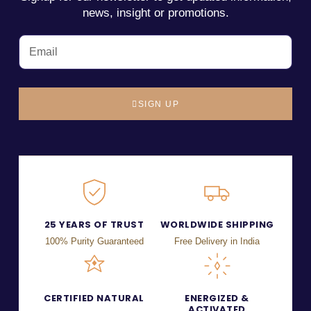
news, insight or promotions.
SIGN UP
25 YEARS OF TRUST
WORLDWIDE SHIPPING
100% Purity Guaranteed
Free Delivery in India
CERTIFIED NATURAL
ENERGIZED &
ACTIVATED