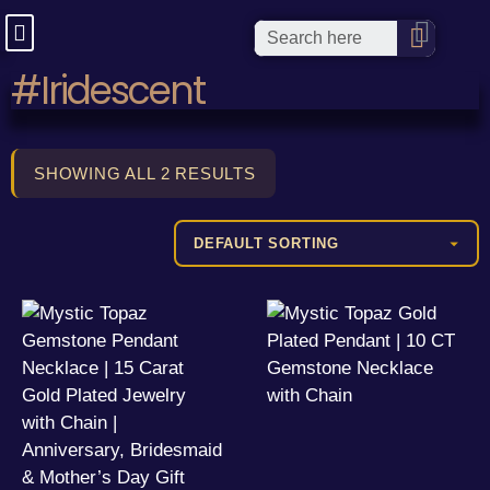
#Iridescent
SHOWING ALL 2 RESULTS