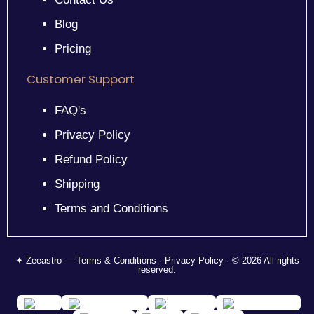
Blog
Pricing
Customer Support
FAQ's
Privacy Policy
Refund Policy
Shipping
Terms and Conditions
✦ Zeeastro — Terms & Conditions · Privacy Policy · © 2026 All rights
reserved.