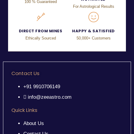
100 % Guaranteed
For Astrological Results
DIRECT FROM MINES
HAPPY & SATISFIED
Ethically Sourced
50,000+ Customers
Contact Us
+91 9910706149
info@zeeastro.com
Quick Links
About Us
Contact Us