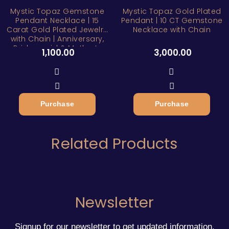
Mystic Topaz Gemstone
Mystic Topaz Gold Plated
Pendant Necklace | 15
Pendant | 10 CT Gemstone
Carat Gold Plated Jewelry
Necklace with Chain
with Chain | Anniversary,
Bridesmaid & Mother’s
1,100.00
3,000.00
Day Gift
Purchase
Purchase
Related Products
Newsletter
Signup for our newsletter to get updated information,