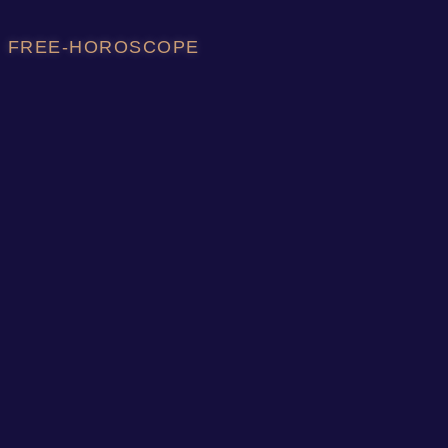
FREE-HOROSCOPE