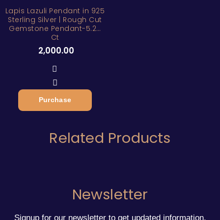
Lapis Lazuli Pendant in 925
Sterling Silver | Rough Cut
Gemstone Pendant-5.25
Ct
2,000.00
Purchase
Related Products
Newsletter
Signup for our newsletter to get updated information,