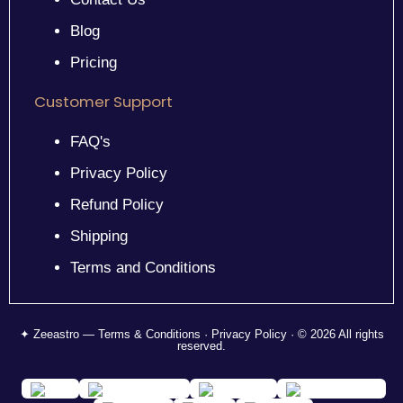
Blog
Pricing
Customer Support
FAQ's
Privacy Policy
Refund Policy
Shipping
Terms and Conditions
✦ Zeeastro — Terms & Conditions · Privacy Policy · © 2026 All rights
reserved.