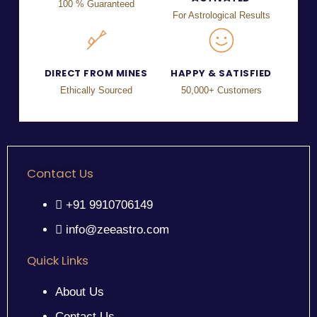
100 % Guaranteed
For Astrological Results
DIRECT FROM MINES
HAPPY & SATISFIED
Ethically Sourced
50,000+ Customers
Contact Us
+91 9910706149
info@zeeastro.com
Quick Links
About Us
Contact Us