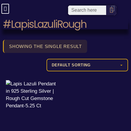
#LapisLazuliRough
SHOWING THE SINGLE RESULT