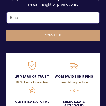
news, insight or promotions.
SIGN UP
25 YEARS OF TRUST
WORLDWIDE SHIPPING
100% Purity Guaranteed
Free Delivery in India
CERTIFIED NATURAL
ENERGIZED &
ACTIVATED