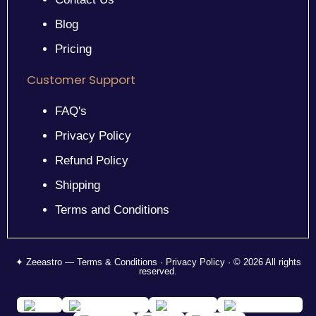
Blog
Pricing
Customer Support
FAQ's
Privacy Policy
Refund Policy
Shipping
Terms and Conditions
✦ Zeeastro — Terms & Conditions · Privacy Policy · © 2026 All rights
reserved.