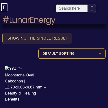
#LunarEnergy
SHOWING THE SINGLE RESULT