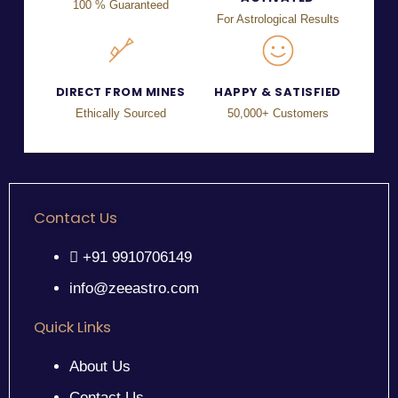
100 % Guaranteed
For Astrological Results
DIRECT FROM MINES
HAPPY & SATISFIED
Ethically Sourced
50,000+ Customers
Contact Us
+91 9910706149
info@zeeastro.com
Quick Links
About Us
Contact Us