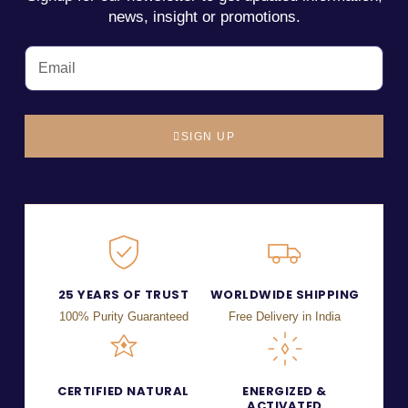
news, insight or promotions.
SIGN UP
25 YEARS OF TRUST
WORLDWIDE SHIPPING
100% Purity Guaranteed
Free Delivery in India
CERTIFIED NATURAL
ENERGIZED &
ACTIVATED