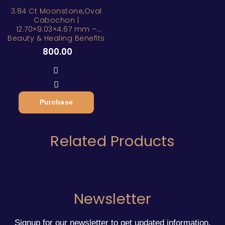
3.84 Ct Moonstone,Oval
Cabochon |
12.70×9.03×4.67 mm –
Beauty & Healing Benefits
800.00
Purchase
Related Products
Newsletter
Signup for our newsletter to get updated information,