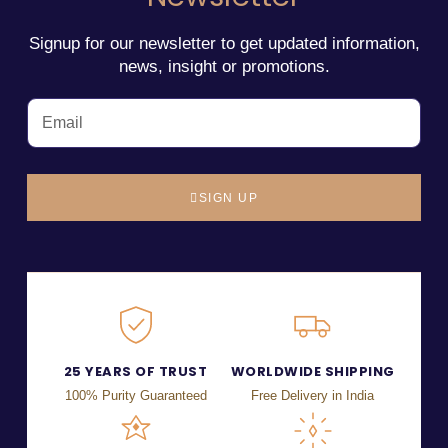
Signup for our newsletter to get updated information,
news, insight or promotions.
SIGN UP
25 YEARS OF TRUST
WORLDWIDE SHIPPING
100% Purity Guaranteed
Free Delivery in India