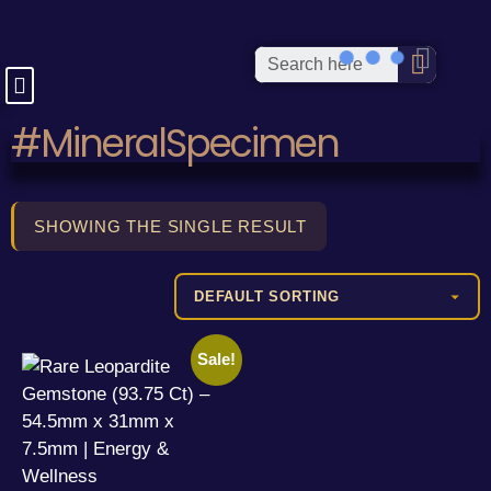
#MineralSpecimen
SHOWING THE SINGLE RESULT
Sale!