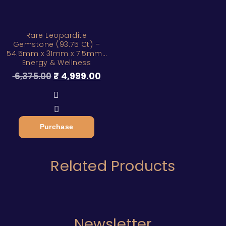
Rare Leopardite
Gemstone (93.75 Ct) –
54.5mm x 31mm x 7.5mm |
Energy & Wellness
6,375.00
₹
4,999.00
Purchase
Related Products
Newsletter