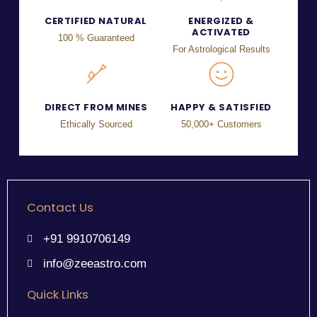
CERTIFIED NATURAL
ENERGIZED &
ACTIVATED
100 % Guaranteed
For Astrological Results
DIRECT FROM MINES
HAPPY & SATISFIED
Ethically Sourced
50,000+ Customers
Contact Us
+91 9910706149
info@zeeastro.com
Quick Links