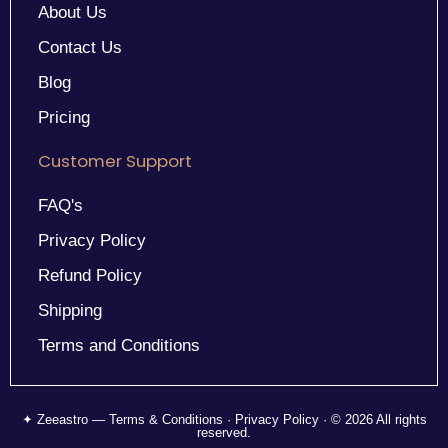
About Us
Contact Us
Blog
Pricing
Customer Support
FAQ's
Privacy Policy
Refund Policy
Shipping
Terms and Conditions
✦ Zeeastro — Terms & Conditions · Privacy Policy · © 2026 All rights
reserved.