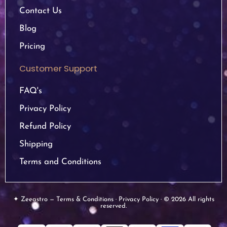
Contact Us
Blog
Pricing
Customer Support
FAQ's
Privacy Policy
Refund Policy
Shipping
Terms and Conditions
✦ Zeeastro — Terms & Conditions · Privacy Policy · © 2026 All rights
reserved.