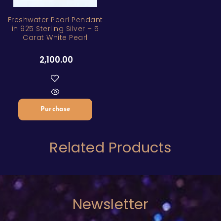
ZAR
Freshwater Pearl Pendant
in 925 Sterling Silver – 5
Carat White Pearl
2,100.00
Purchase
Related Products
Newsletter