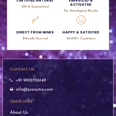
CERTIFIED NATURAL
ENERGIZED &
ACTIVATED
100 % Guaranteed
For Astrological Results
DIRECT FROM MINES
HAPPY & SATISFIED
Ethically Sourced
50,000+ Customers
Contact Us
+91 9910706149
info@zeeastro.com
Quick Links
About Us