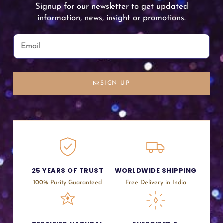
Signup for our newsletter to get updated
information, news, insight or promotions.
SIGN UP
25 YEARS OF TRUST
WORLDWIDE SHIPPING
100% Purity Guaranteed
Free Delivery in India