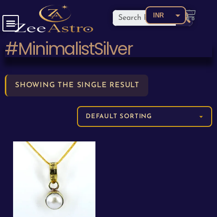
INR
USD
#MinimalistSilver
CAD
EUR
AED
SHOWING THE SINGLE RESULT
AUD
BDT
BRL
CNY
COP
GBP
JPY