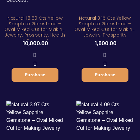
Natural 18.60 Cts Yellow
Natural 3.15 Cts Yellow
Sapphire Gemstone –
Sapphire Gemstone –
Oval Mixed Cut for Making
Oval Mixed Cut for Making
Jewelry, Prosperity, Health
Jewelry, Prosperity
& Success!
10,000.00
1,500.00
Purchase
Purchase