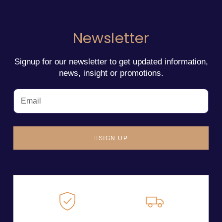
Newsletter
Signup for our newsletter to get updated information,
news, insight or promotions.
SIGN UP