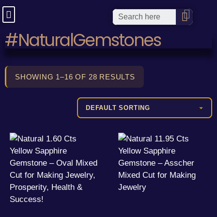
#NaturalGemstones
SHOWING 1–16 OF 28 RESULTS