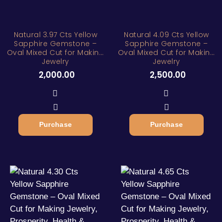
Natural 3.97 Cts Yellow
Natural 4.09 Cts Yellow
Sapphire Gemstone –
Sapphire Gemstone –
Oval Mixed Cut for Making
Oval Mixed Cut for Making
Jewelry
Jewelry
2,000.00
2,500.00
Purchase
Purchase