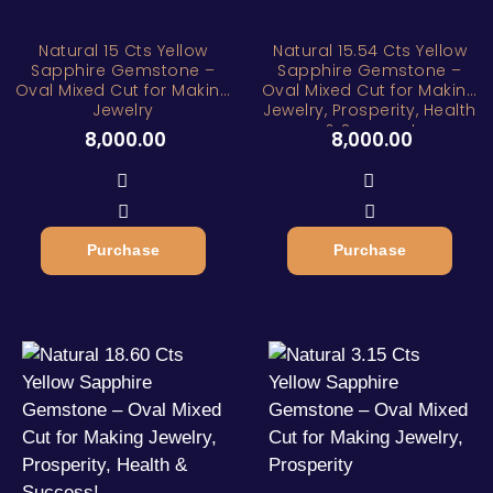
Natural 15 Cts Yellow
Natural 15.54 Cts Yellow
Sapphire Gemstone –
Sapphire Gemstone –
Oval Mixed Cut for Making
Oval Mixed Cut for Making
Jewelry
Jewelry, Prosperity, Health
& Success!
8,000.00
8,000.00
Purchase
Purchase