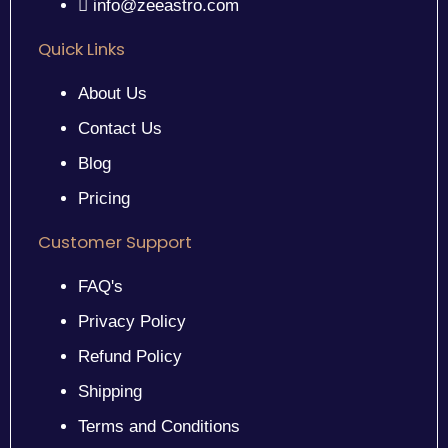
info@zeeastro.com
Quick Links
About Us
Contact Us
Blog
Pricing
Customer Support
FAQ's
Privacy Policy
Refund Policy
Shipping
Terms and Conditions