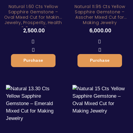
Natural 1.60 Cts Yellow
Natural 11.95 Cts Yellow
Sapphire Gemstone –
Sapphire Gemstone –
Oval Mixed Cut for Making
Asscher Mixed Cut for
Jewelry, Prosperity, Health
Making Jewelry
& Success!
2,500.00
6,000.00
Purchase
Purchase