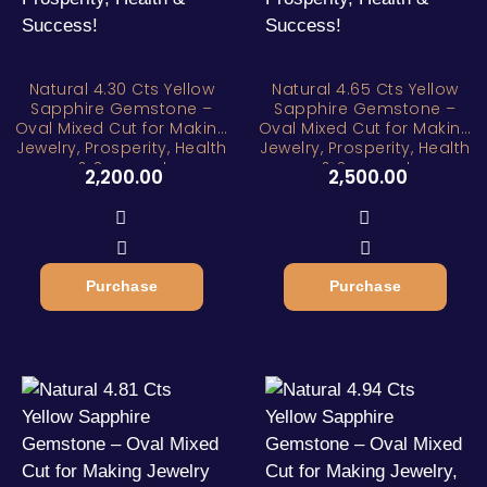
Natural 4.30 Cts Yellow
Natural 4.65 Cts Yellow
Sapphire Gemstone –
Sapphire Gemstone –
Oval Mixed Cut for Making
Oval Mixed Cut for Making
Jewelry, Prosperity, Health
Jewelry, Prosperity, Health
& Success!
& Success!
2,200.00
2,500.00
Purchase
Purchase