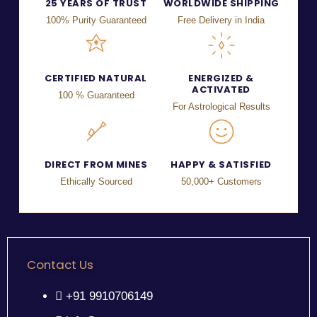
25 YEARS OF TRUST
WORLDWIDE SHIPPING
100% Purity Guaranteed
Free Delivery in India
CERTIFIED NATURAL
ENERGIZED &
ACTIVATED
100 % Guaranteed
For Astrological Results
DIRECT FROM MINES
HAPPY & SATISFIED
Ethically Sourced
50,000+ Customers
Contact Us
+91 9910706149