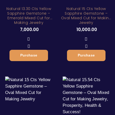
Natural 13.30 Cts Yellow
Natural 15 Cts Yellow
Sapphire Gemstone –
Sapphire Gemstone –
Emerald Mixed Cut for
Oval Mixed Cut for Making
Making Jewelry
Jewelry
7,000.00
10,000.00
Purchase
Purchase