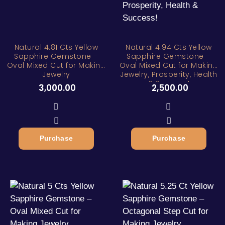
Natural 4.81 Cts Yellow
Natural 4.94 Cts Yellow
Sapphire Gemstone –
Sapphire Gemstone –
Oval Mixed Cut for Making
Oval Mixed Cut for Making
Jewelry
Jewelry, Prosperity, Health
& Success!
3,000.00
2,500.00
Purchase
Purchase