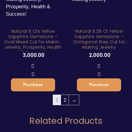
Natural 5 Cts Yellow
Natural 5.25 Ct Yellow
Sapphire Gemstone –
Sapphire Gemstone –
Oval Mixed Cut for Making
Octagonal Step Cut for
Jewelry, Prosperity, Health
Making Jewelry
& Success!
3,000.00
2,000.00
Purchase
Purchase
1
2
→
Related Products