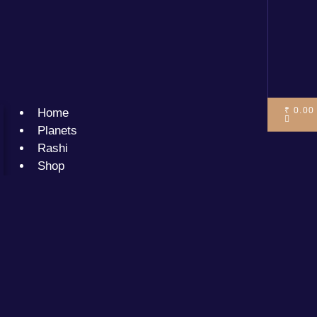
₹
0.00
Home
Planets
Rashi
Shop
Services
Premium
Solutions
General
solutions
Blogs
Cart
Your